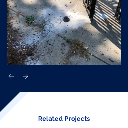
Related Projects