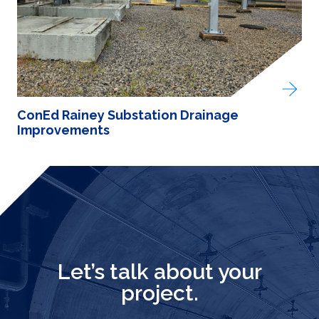
ConEd Rainey Substation Drainage
Improvements
Let’s talk about your
project.