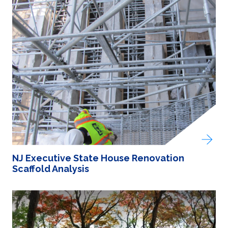
NJ Executive State House Renovation
Scaffold Analysis