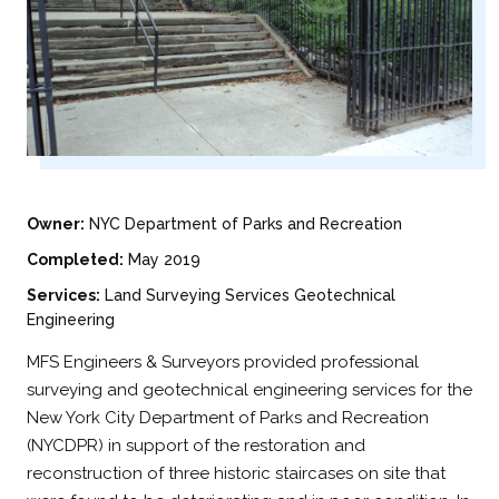
Owner:
NYC Department of Parks and Recreation
Completed:
May 2019
Services:
Land Surveying Services Geotechnical
Engineering
MFS Engineers & Surveyors provided professional
surveying and geotechnical engineering services for the
New York City Department of Parks and Recreation
(NYCDPR) in support of the restoration and
reconstruction of three historic staircases on site that