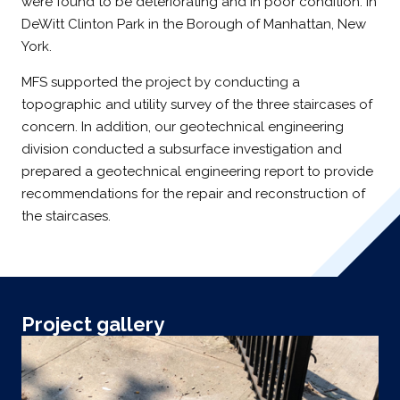
were found to be deteriorating and in poor condition. In
DeWitt Clinton Park in the Borough of Manhattan, New
York.
MFS supported the project by conducting a
topographic and utility survey of the three staircases of
concern. In addition, our geotechnical engineering
division conducted a subsurface investigation and
prepared a geotechnical engineering report to provide
recommendations for the repair and reconstruction of
the staircases.
Project gallery