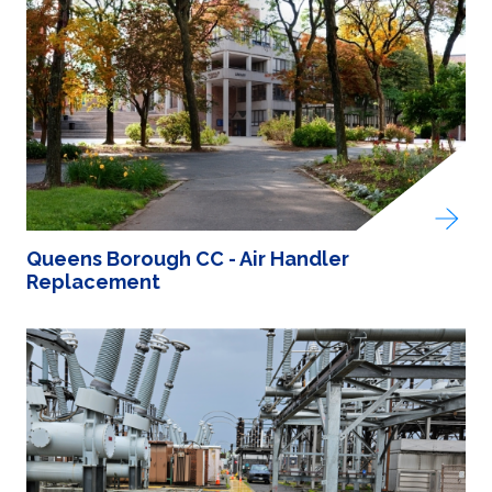
Queens Borough CC - Air Handler
Replacement