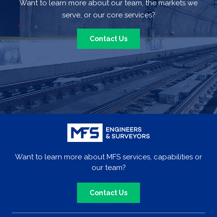
Want to learn more about our team, the markets we
serve, or our core services?
Contact Us
Want to learn more about MFS services, capabilities or
our team?
Contact Us