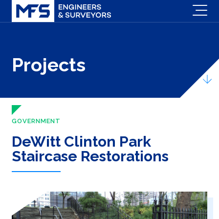
Projects
GOVERNMENT
DeWitt Clinton Park
Staircase Restorations