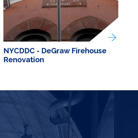
NYCDDC - DeGraw Firehouse
Renovation