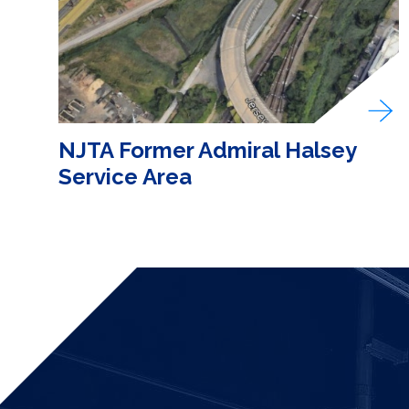
NJTA Former Admiral Halsey
Service Area