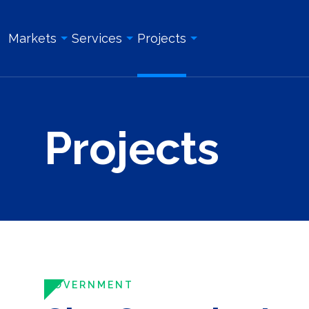
Markets
Services
Projects
Overview
Overview
All Projects
Projects
Education & Institution
Geotechnical Engineering
Land Surveying Services
Energy & Utility
Structural Engineering
Geotechnical Engineering
Government
Site/Civil Engineering
Site/Civil Engineering
Industrial & Manufacturing
Land Surveying Services
Structural Engineering
Real Estate Development
Photogrammetry and Aerial LiDAR
Construction Management
Roadway, Bridges, & Tunnels
Construction Management
Construction Inspection & Admi
Waterfront & Marine
Construction Inspection & Administration
Photogrammetry and Aerial L
GOVERNMENT