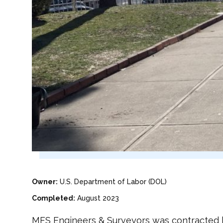
Owner:
U.S. Department of Labor (DOL)
Completed:
August 2023
MFS Engineers & Surveyors was contracted b