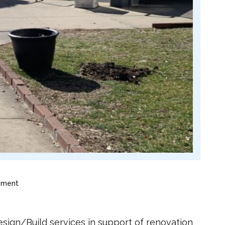
ement
ign/Build services in support of renovation