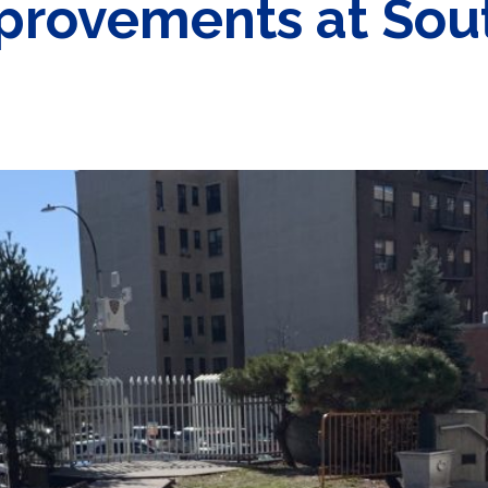
mprovements at Sou