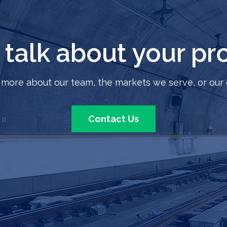
s talk about your pro
 more about our team, the markets we serve, or our 
Contact Us