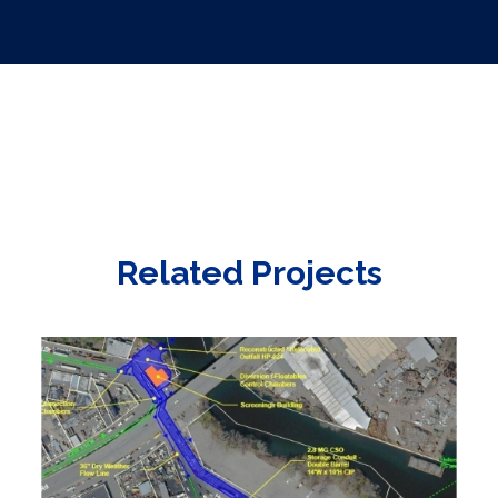
Related Projects