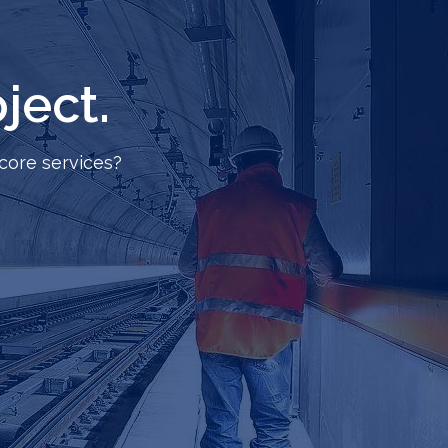
ject.
core services?