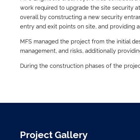
work required to upgrade the site security a
overall by constructing a new security entran
entry and exit points on site, and providing
MFS managed the project from the initial des
management, and risks, additionally providin
During the construction phases of the projec
Project Gallery