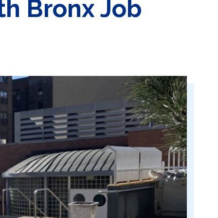
th Bronx Job