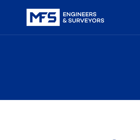
nistration
iDAR