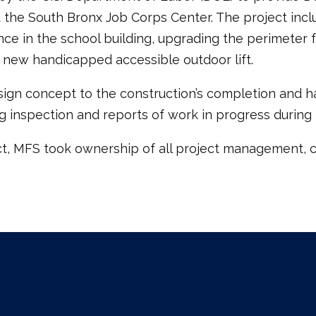
t the South Bronx Job Corps Center. The project inc
ce in the school building, upgrading the perimeter f
 a new handicapped accessible outdoor lift.
ign concept to the construction’s completion and ha
g inspection and reports of work in progress during 
t, MFS took ownership of all project management, co