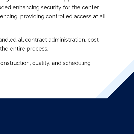
luded enhancing security for the center
encing, providing controlled access at all
ndled all contract administration, cost
the entire process.
nstruction, quality, and scheduling.