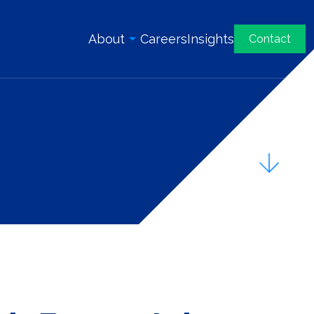
About
Careers
Insights
Contact
Overview
History
Our Team
Awards & Certifications