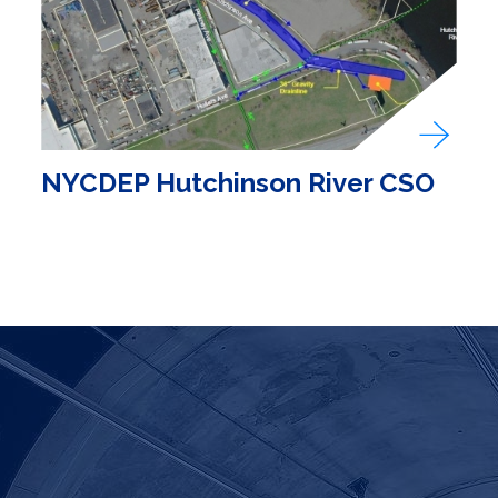
NYCDEP Hutchinson River CSO