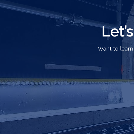
Let’
Want to learn