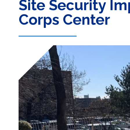
Site Security I
Corps Center