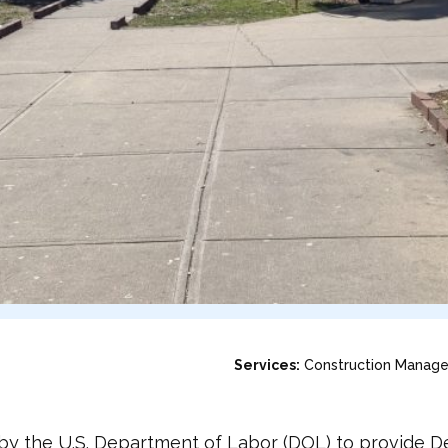
Services:
Construction Manag
y the U.S. Department of Labor (DOL) to provide Des