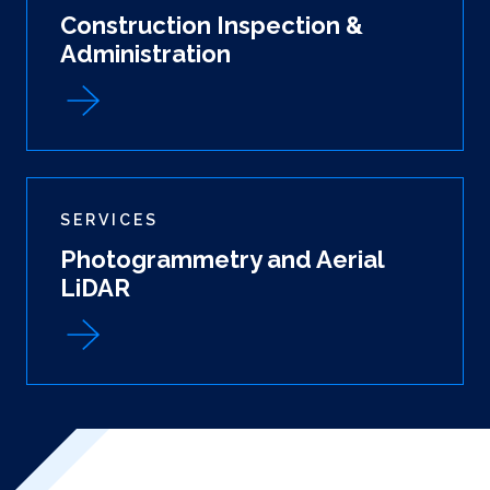
Construction Inspection &
Administration
SERVICES
Photogrammetry and Aerial
LiDAR