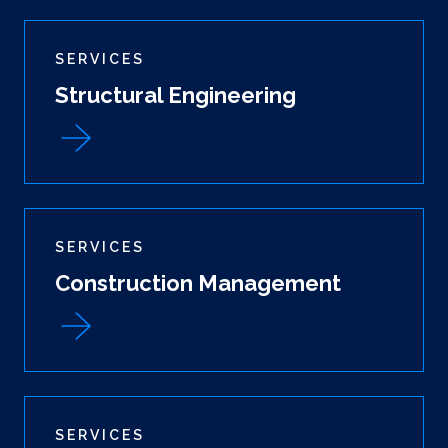
SERVICES
Structural Engineering
SERVICES
Construction Management
SERVICES