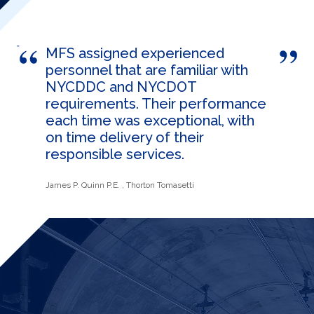
MFS assigned experienced
personnel that are familiar with
NYCDDC and NYCDOT
requirements. Their performance
each time was exceptional, with
on time delivery of their
responsible services.
James P. Quinn P.E.
, Thorton Tomasetti