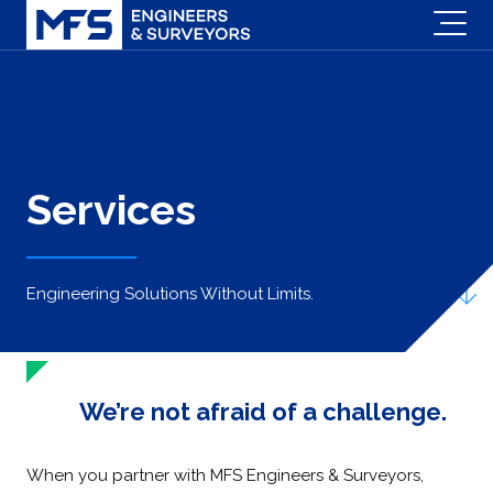
Services
Engineering Solutions Without Limits.
We’re not afraid of a challenge.
When you partner with MFS Engineers & Surveyors,