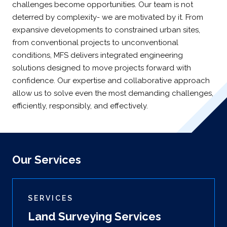
challenges become opportunities. Our team is not
deterred by complexity- we are motivated by it. From
expansive developments to constrained urban sites,
from conventional projects to unconventional
conditions, MFS delivers integrated engineering
solutions designed to move projects forward with
confidence. Our expertise and collaborative approach
allow us to solve even the most demanding challenges,
efficiently, responsibly, and effectively.
Our Services
SERVICES
Land Surveying Services