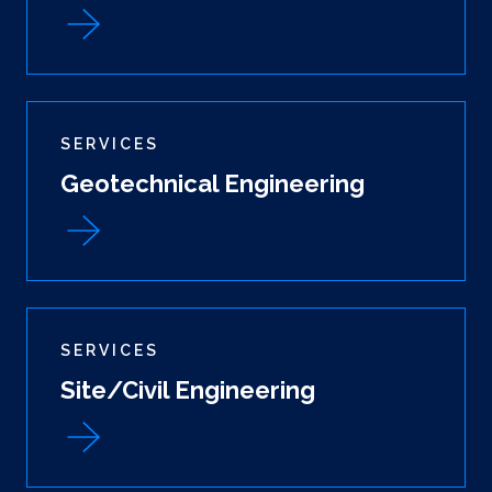
SERVICES
Geotechnical Engineering
SERVICES
Site/Civil Engineering