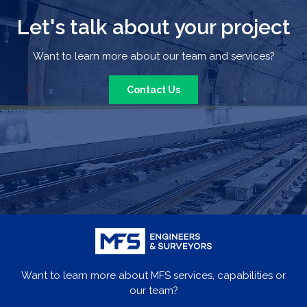
Let's talk about your project
Want to learn more about our team and services?
Contact Us
Want to learn more about MFS services, capabilities or
our team?