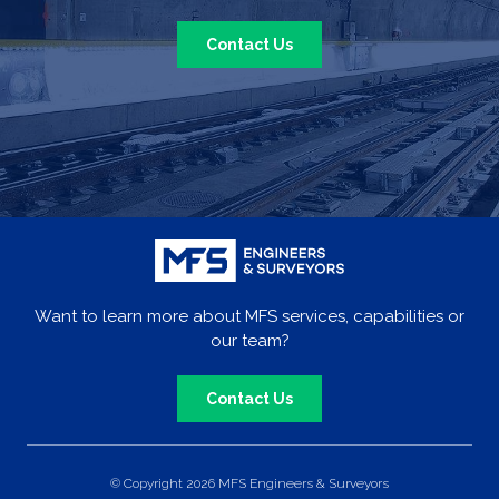
Contact Us
Want to learn more about MFS services, capabilities or
our team?
Contact Us
© Copyright 2026 MFS Engineers & Surveyors