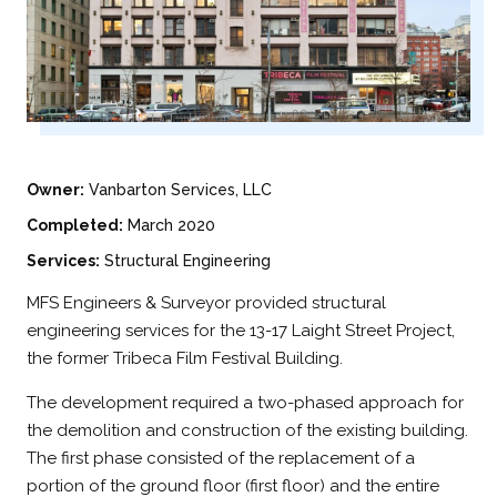
Owner:
Vanbarton Services, LLC
Completed:
March 2020
Services:
Structural Engineering
MFS Engineers & Surveyor provided structural
engineering services for the 13-17 Laight Street Project,
the former Tribeca Film Festival Building.
The development required a two-phased approach for
the demolition and construction of the existing building.
The first phase consisted of the replacement of a
portion of the ground floor (first floor) and the entire