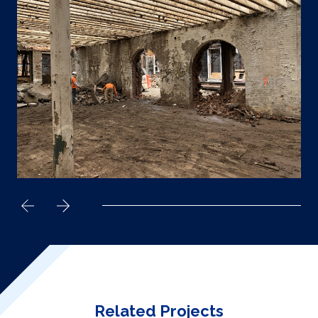
Related Projects