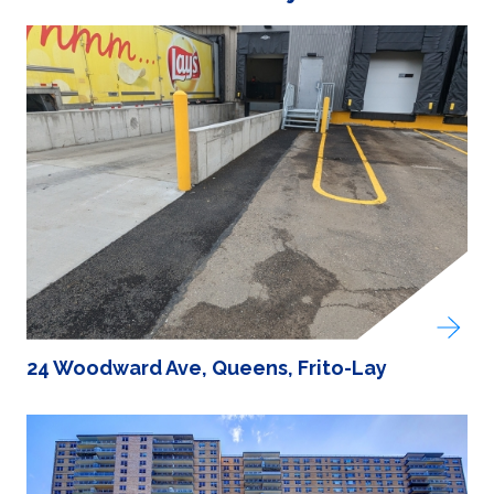
24 Woodward Ave, Queens, Frito-Lay