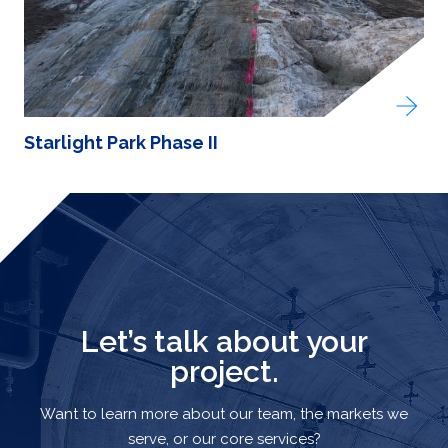
Starlight Park Phase II
Let’s talk about your
project.
Want to learn more about our team, the markets we
serve, or our core services?