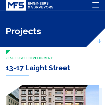
Projects
REAL ESTATE DEVELOPMENT
13-17 Laight Street