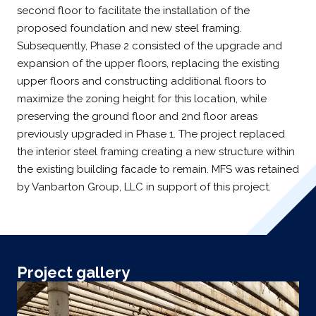
second floor to facilitate the installation of the
proposed foundation and new steel framing.
Subsequently, Phase 2 consisted of the upgrade and
expansion of the upper floors, replacing the existing
upper floors and constructing additional floors to
maximize the zoning height for this location, while
preserving the ground floor and 2nd floor areas
previously upgraded in Phase 1. The project replaced
the interior steel framing creating a new structure within
the existing building facade to remain. MFS was retained
by Vanbarton Group, LLC in support of this project.
Project gallery