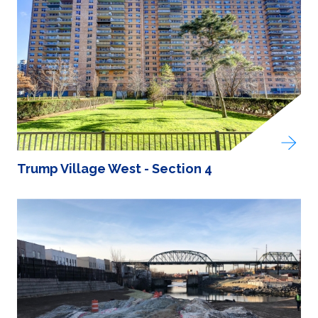
Trump Village West - Section 4