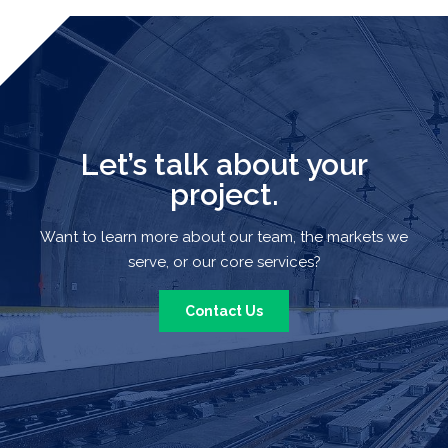
Let’s talk about your
project.
Want to learn more about our team, the markets we
serve, or our core services?
Contact Us