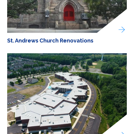
St. Andrews Church Renovations