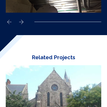
Related Projects