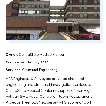
Owner:
CentraState Medical Center
Completed:
January 2020
Services:
Structural Engineering
MFS Engineers & Surveyors provided structural
engineering and structural investigation services to
CentraState Medical Center in support of their High
Voltage Switchgear Generator Room Replacement
Project in Freehold, New Jersey. MFS’ scope of work