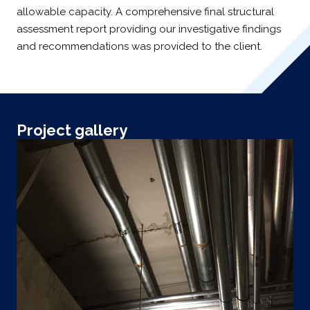
allowable capacity. A comprehensive final structural
assessment report providing our investigative findings
and recommendations was provided to the client.
Project gallery