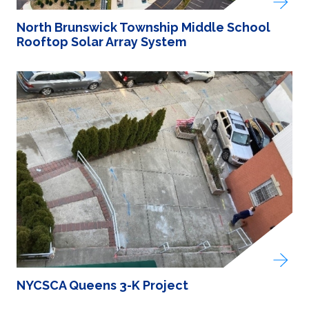
North Brunswick Township Middle School
Rooftop Solar Array System
NYCSCA Queens 3-K Project