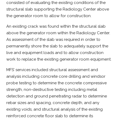
consisted of evaluating the existing conditions of the
structural slab supporting the Radiology Center above
the generator room to allow for construction.
An existing crack was found within the structural slab
above the generator room within the Radiology Center.
As assessment of the slab was required in order to
permanently shore the slab to adequately support the
live and equipment loads and to allow construction
work to replace the existing generator room equipment.
MFS’ services included structural assessment and
analysis including concrete core drilling and windsor
probe testing to determine the concrete compressive
strength, non-destructive testing including metal
detection and ground penetrating radar to determine
rebar sizes and spacing, concrete depth, and any
existing voids, and structural analysis of the existing
reinforced concrete floor slab to determine its