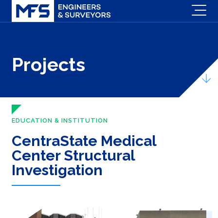
Projects
EDUCATION & INSTITUTION
CentraState Medical
Center Structural
Investigation