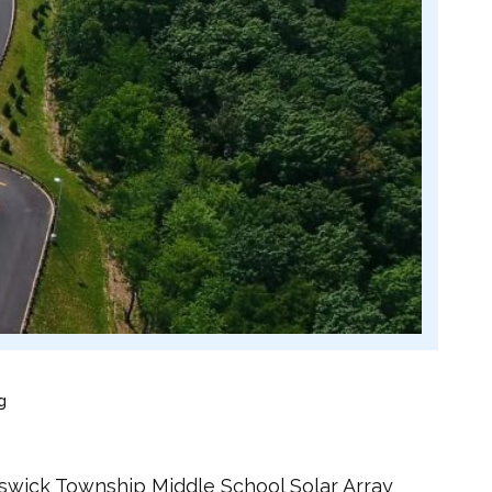
g
nswick Township Middle School Solar Array