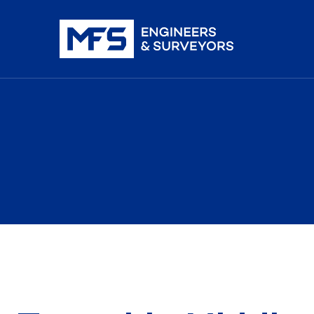
nistration
iDAR