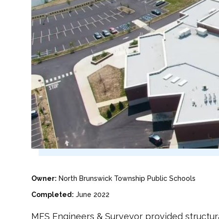
Owner:
North Brunswick Township Public Schools
Completed:
June 2022
MFS Engineers & Surveyor provided structura