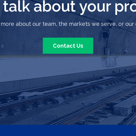
s talk about your pro
 more about our team, the markets we serve, or our 
Contact Us