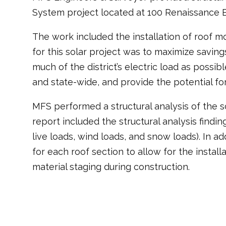
System project located at 100 Renaissance 
The work included the installation of roof mo
for this solar project was to maximize savin
much of the district’s electric load as possi
and state-wide, and provide the potential fo
MFS performed a structural analysis of the s
report included the structural analysis find
live loads, wind loads, and snow loads). In a
for each roof section to allow for the instal
material staging during construction.