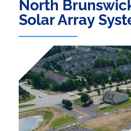
North Brunswic
Solar Array Sys