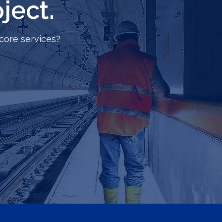
ject.
core services?