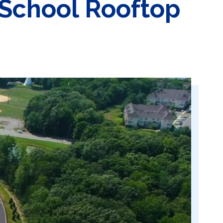
School Rooftop