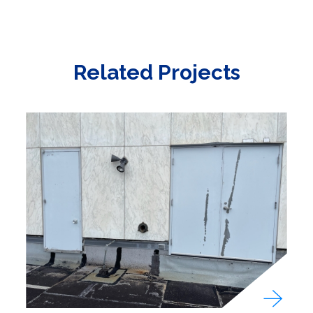
Related Projects