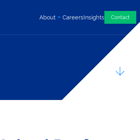
About
Careers
Insights
Contact
Overview
History
Our Team
Awards & Certifications