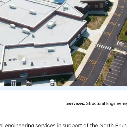
Services:
Structural Engineerin
l engineering services in support of the North Bru