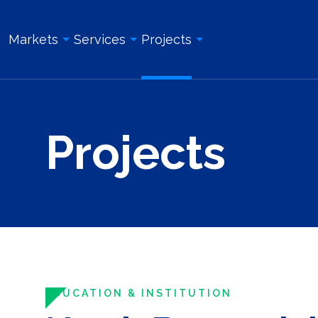
Markets
Services
Projects
Overview
Overview
All Projects
Projects
Education & Institution
Geotechnical Engineering
Land Surveying Services
Energy & Utility
Structural Engineering
Geotechnical Engineering
Government
Site/Civil Engineering
Site/Civil Engineering
Industrial & Manufacturing
Land Surveying Services
Structural Engineering
Real Estate Development
Photogrammetry and Aerial LiDAR
Construction Management
Roadway, Bridges, & Tunnels
Construction Management
Construction Inspection & Admi
Waterfront & Marine
Construction Inspection & Administration
Photogrammetry and Aerial L
EDUCATION & INSTITUTION