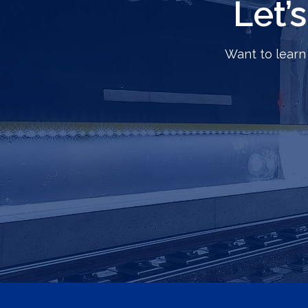
Let’
Want to learn