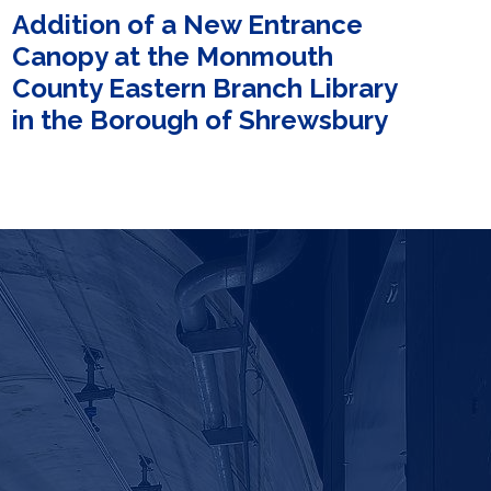
Addition of a New Entrance
Canopy at the Monmouth
County Eastern Branch Library
in the Borough of Shrewsbury