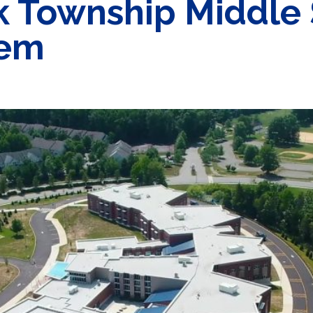
k Township Middle 
tem