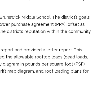
Brunswick Middle School. The district’s goals
 power purchase agreement (PPA), offset as
the district’s reputation within the community
report and provided a letter report. This
ned the allowable rooftop loads (dead loads,
ity diagram in pounds per square foot (PSF)
drift map diagram, and roof loading plans for