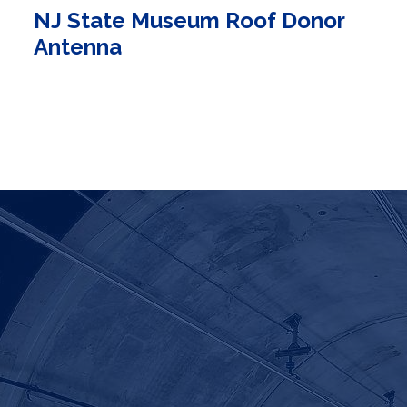
NJ State Museum Roof Donor
Antenna