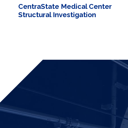
CentraState Medical Center
Structural Investigation