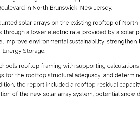
Boulevard in North Brunswick, New Jersey.
unted solar arrays on the existing rooftop of North 
gs through a lower electric rate provided by a solar
ble, improve environmental sustainability, strengthen 
r Energy Storage.
chool’s rooftop framing with supporting calculations 
ings for the rooftop structural adequacy, and determi
ddition, the report included a rooftop residual capac
lation of the new solar array system, potential snow 