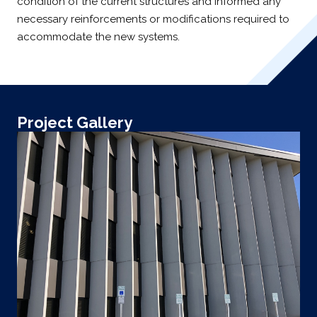
condition of the current structures and informed any
necessary reinforcements or modifications required to
accommodate the new systems.
Project Gallery