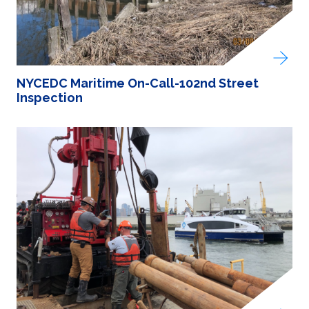
NYCEDC Maritime On-Call-102nd Street
Inspection