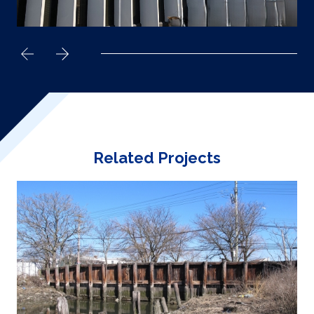
Related Projects