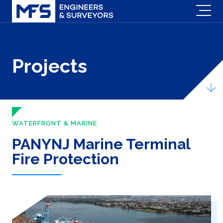
Projects
WATERFRONT & MARINE
PANYNJ Marine Terminal
Fire Protection