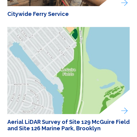
Citywide Ferry Service
Aerial LiDAR Survey of Site 129 McGuire Field
and Site 126 Marine Park, Brooklyn