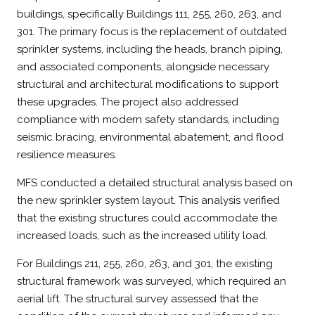
buildings, specifically Buildings 111, 255, 260, 263, and
301. The primary focus is the replacement of outdated
sprinkler systems, including the heads, branch piping,
and associated components, alongside necessary
structural and architectural modifications to support
these upgrades. The project also addressed
compliance with modern safety standards, including
seismic bracing, environmental abatement, and flood
resilience measures.
MFS conducted a detailed structural analysis based on
the new sprinkler system layout. This analysis verified
that the existing structures could accommodate the
increased loads, such as the increased utility load.
For Buildings 211, 255, 260, 263, and 301, the existing
structural framework was surveyed, which required an
aerial lift. The structural survey assessed that the