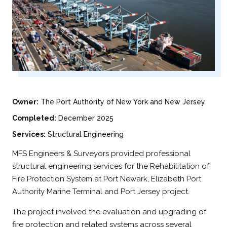
Owner:
The Port Authority of New York and New Jersey
Completed:
December 2025
Services:
Structural Engineering
MFS Engineers & Surveyors provided professional
structural engineering services for the Rehabilitation of
Fire Protection System at Port Newark, Elizabeth Port
Authority Marine Terminal and Port Jersey project.
The project involved the evaluation and upgrading of
fire protection and related systems across several