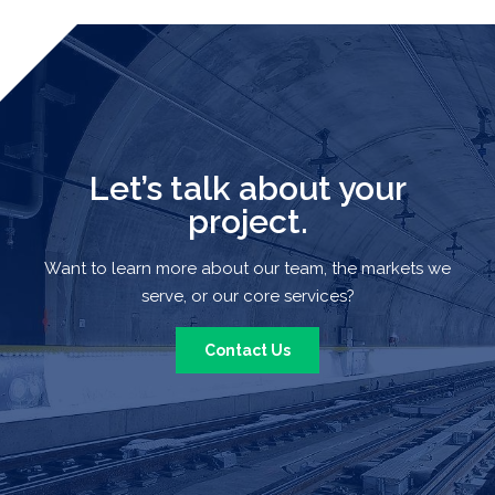
Let’s talk about your
project.
Want to learn more about our team, the markets we
serve, or our core services?
Contact Us