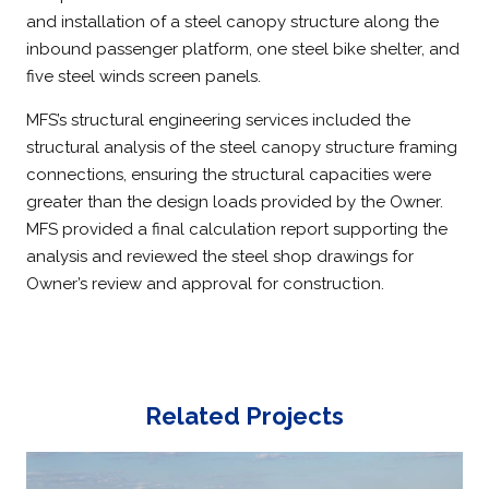
and installation of a steel canopy structure along the
inbound passenger platform, one steel bike shelter, and
five steel winds screen panels.
MFS’s structural engineering services included the
structural analysis of the steel canopy structure framing
connections, ensuring the structural capacities were
greater than the design loads provided by the Owner.
MFS provided a final calculation report supporting the
analysis and reviewed the steel shop drawings for
Owner’s review and approval for construction.
Related Projects