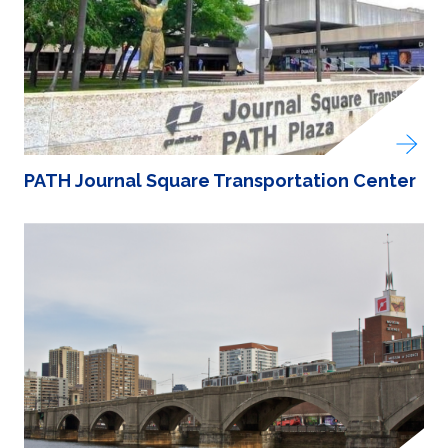
PATH Journal Square Transportation Center