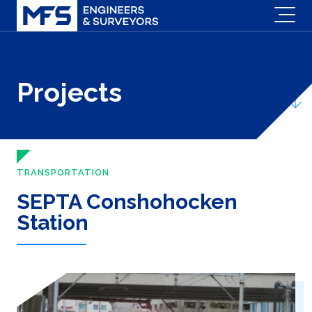
Projects
TRANSPORTATION
SEPTA Conshohocken
Station