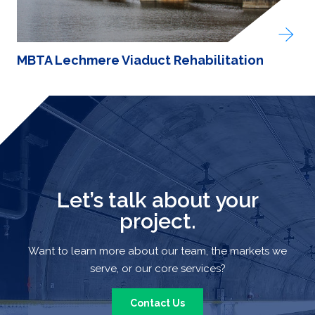
MBTA Lechmere Viaduct Rehabilitation
Let’s talk about your
project.
Want to learn more about our team, the markets we
serve, or our core services?
Contact Us