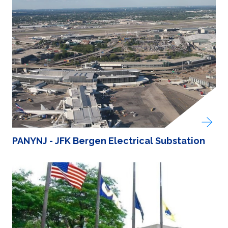
PANYNJ - JFK Bergen Electrical Substation