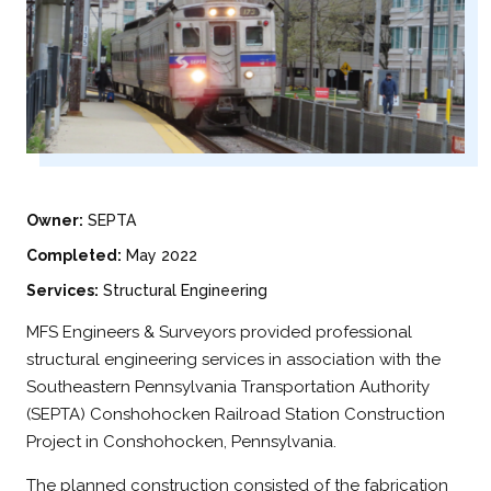
Owner:
SEPTA
Completed:
May 2022
Services:
Structural Engineering
MFS Engineers & Surveyors provided professional
structural engineering services in association with the
Southeastern Pennsylvania Transportation Authority
(SEPTA) Conshohocken Railroad Station Construction
Project in Conshohocken, Pennsylvania.
The planned construction consisted of the fabrication