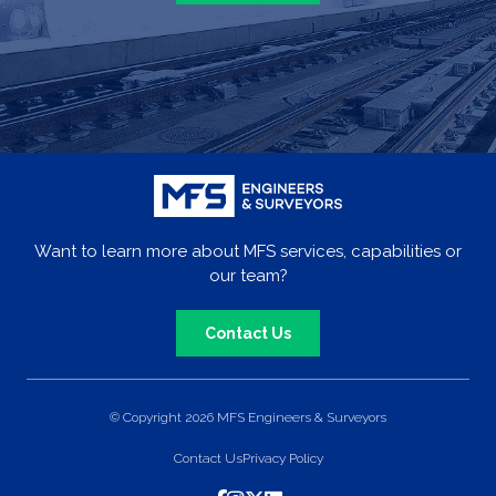
Want to learn more about MFS services, capabilities or
our team?
Contact Us
© Copyright 2026 MFS Engineers & Surveyors
Contact Us
Privacy Policy