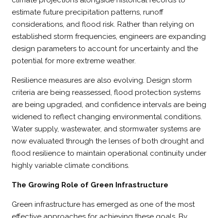
estimate future precipitation patterns, runoff
considerations, and flood risk. Rather than relying on
established storm frequencies, engineers are expanding
design parameters to account for uncertainty and the
potential for more extreme weather.
Resilience measures are also evolving. Design storm
criteria are being reassessed, flood protection systems
are being upgraded, and confidence intervals are being
widened to reflect changing environmental conditions.
Water supply, wastewater, and stormwater systems are
now evaluated through the lenses of both drought and
flood resilience to maintain operational continuity under
highly variable climate conditions.
The Growing Role of Green Infrastructure
Green infrastructure has emerged as one of the most
effective approaches for achieving these goals. By