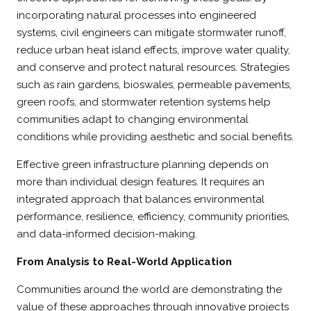
incorporating natural processes into engineered
systems, civil engineers can mitigate stormwater runoff,
reduce urban heat island effects, improve water quality,
and conserve and protect natural resources. Strategies
such as rain gardens, bioswales, permeable pavements,
green roofs, and stormwater retention systems help
communities adapt to changing environmental
conditions while providing aesthetic and social benefits.
Effective green infrastructure planning depends on
more than individual design features. It requires an
integrated approach that balances environmental
performance, resilience, efficiency, community priorities,
and data-informed decision-making.
From Analysis to Real-World Application
Communities around the world are demonstrating the
value of these approaches through innovative projects