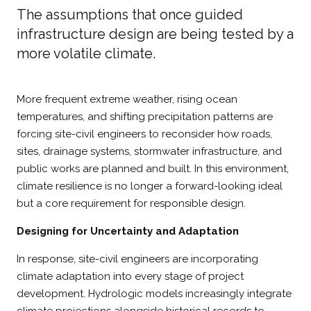
The assumptions that once guided
infrastructure design are being tested by a
more volatile climate.
More frequent extreme weather, rising ocean
temperatures, and shifting precipitation patterns are
forcing site-civil engineers to reconsider how roads,
sites, drainage systems, stormwater infrastructure, and
public works are planned and built. In this environment,
climate resilience is no longer a forward-looking ideal
but a core requirement for responsible design.
Designing for Uncertainty and Adaptation
In response, site-civil engineers are incorporating
climate adaptation into every stage of project
development. Hydrologic models increasingly integrate
climate projections alongside historical records to