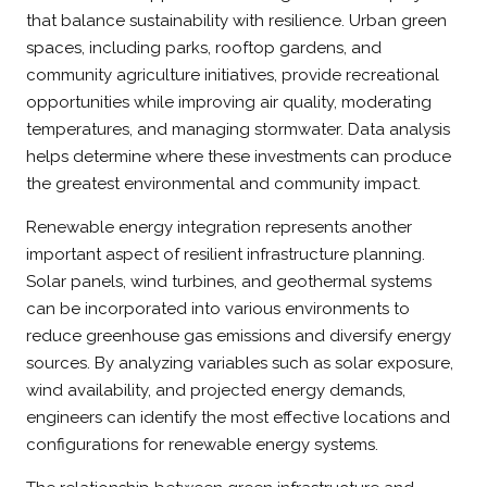
that balance sustainability with resilience. Urban green
spaces, including parks, rooftop gardens, and
community agriculture initiatives, provide recreational
opportunities while improving air quality, moderating
temperatures, and managing stormwater. Data analysis
helps determine where these investments can produce
the greatest environmental and community impact.
Renewable energy integration represents another
important aspect of resilient infrastructure planning.
Solar panels, wind turbines, and geothermal systems
can be incorporated into various environments to
reduce greenhouse gas emissions and diversify energy
sources. By analyzing variables such as solar exposure,
wind availability, and projected energy demands,
engineers can identify the most effective locations and
configurations for renewable energy systems.