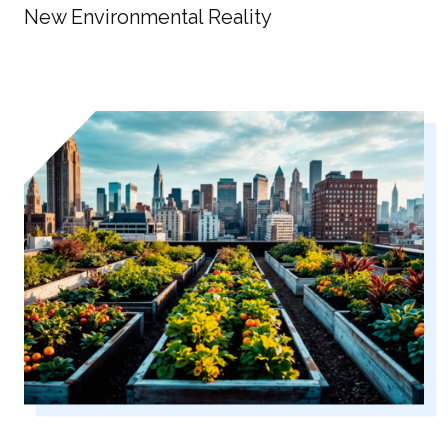
New Environmental Reality