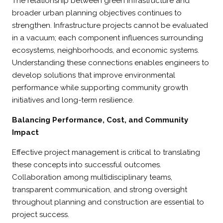
The relationship between green infrastructure and
broader urban planning objectives continues to
strengthen. Infrastructure projects cannot be evaluated
in a vacuum; each component influences surrounding
ecosystems, neighborhoods, and economic systems.
Understanding these connections enables engineers to
develop solutions that improve environmental
performance while supporting community growth
initiatives and long-term resilience.
Balancing Performance, Cost, and Community
Impact
Effective project management is critical to translating
these concepts into successful outcomes.
Collaboration among multidisciplinary teams,
transparent communication, and strong oversight
throughout planning and construction are essential to
project success.