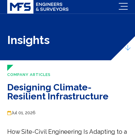
Insights
COMPANY ARTICLES
Designing Climate-
Resilient Infrastructure
Jul 01, 2026
How Site-Civil Engineering Is Adapting to a