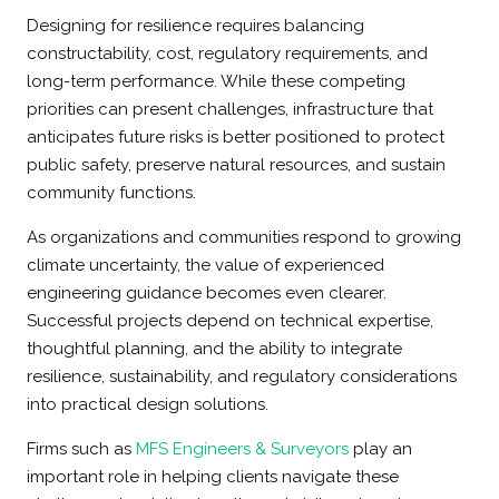
Designing for resilience requires balancing
constructability, cost, regulatory requirements, and
long-term performance. While these competing
priorities can present challenges, infrastructure that
anticipates future risks is better positioned to protect
public safety, preserve natural resources, and sustain
community functions.
As organizations and communities respond to growing
climate uncertainty, the value of experienced
engineering guidance becomes even clearer.
Successful projects depend on technical expertise,
thoughtful planning, and the ability to integrate
resilience, sustainability, and regulatory considerations
into practical design solutions.
Firms such as
MFS Engineers & Surveyors
play an
important role in helping clients navigate these