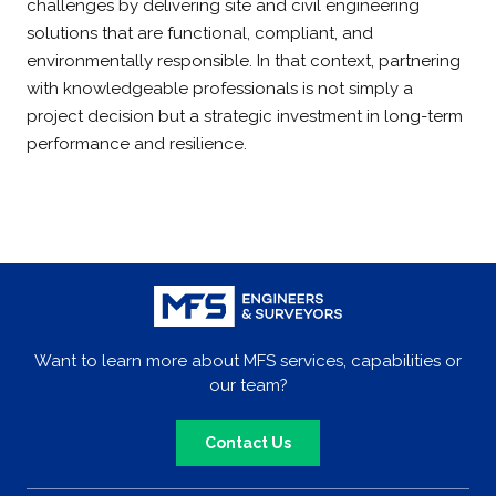
challenges by delivering site and civil engineering
solutions that are functional, compliant, and
environmentally responsible. In that context, partnering
with knowledgeable professionals is not simply a
project decision but a strategic investment in long-term
performance and resilience.
Want to learn more about MFS services, capabilities or
our team?
Contact Us