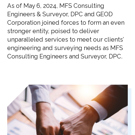
As of May 6, 2024, MFS Consulting
Engineers & Surveyor, DPC and GEOD
Corporation joined forces to form an even
stronger entity, poised to deliver
unparalleled services to meet our clients’
engineering and surveying needs as MFS
Consulting Engineers and Surveyor, DPC.