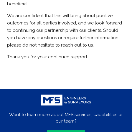
beneficial.
We are confident that this will bring about positive
outcomes for all parties involved, and we look forward
to continuing our partnership with our clients. Should
you have any questions or require further information,
please do not hesitate to reach out to us.
Thank you for your continued support.
Want to learn more about MFS services, capabilities or
our team?