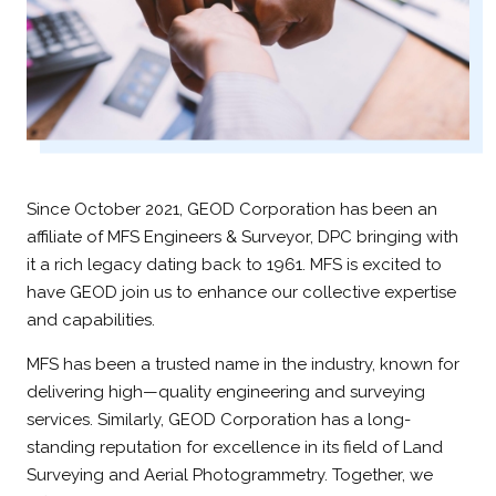
Since October 2021, GEOD Corporation has been an
affiliate of MFS Engineers & Surveyor, DPC bringing with
it a rich legacy dating back to 1961. MFS is excited to
have GEOD join us to enhance our collective expertise
and capabilities.
MFS has been a trusted name in the industry, known for
delivering high—quality engineering and surveying
services. Similarly, GEOD Corporation has a long-
standing reputation for excellence in its field of Land
Surveying and Aerial Photogrammetry. Together, we