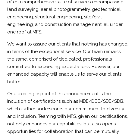
offer a comprehensive suite of services encompassing
land surveying, aerial photogrammetry, geotechnical
engineering, structural engineering, site/civil
engineering, and construction management, all under
one roof at MFS.
We want to assure our clients that nothing has changed
in terms of the exceptional service. Our team remains
the same, comprised of dedicated, professionals
committed to exceeding expectations. However, our
enhanced capacity will enable us to serve our clients
better.
One exciting aspect of this announcement is the
inclusion of certifications such as MBE/DBE/SBE/SDB,
which further underscores our commitment to diversity
and inclusion. Teaming with MFS, given our certifications,
not only enhances our capabilities, but also opens
opportunities for collaboration that can be mutually