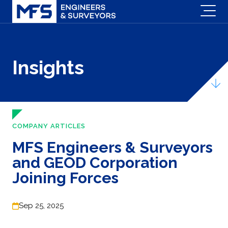
Insights
COMPANY ARTICLES
MFS Engineers & Surveyors
and GEOD Corporation
Joining Forces
Sep 25, 2025