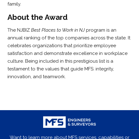
family.
About the Award
The NJBIZ
Best Places to Work in NJ
program is an
annual ranking of the top companies across the state. It
celebrates organizations that prioritize employee
satisfaction and demonstrate excellence in workplace
culture. Being included in this prestigious list is a
testament to the values that guide MFS: integrity,
innovation, and teamwork.
Want to learn more about MFS services, capabilities or