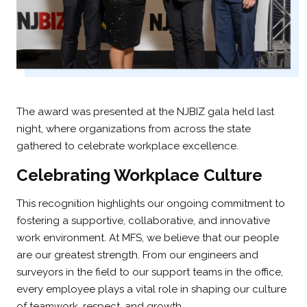
The award was presented at the NJBIZ gala held last
night, where organizations from across the state
gathered to celebrate workplace excellence.
Celebrating Workplace Culture
This recognition highlights our ongoing commitment to
fostering a supportive, collaborative, and innovative
work environment. At MFS, we believe that our people
are our greatest strength. From our engineers and
surveyors in the field to our support teams in the office,
every employee plays a vital role in shaping our culture
of teamwork, respect, and growth.