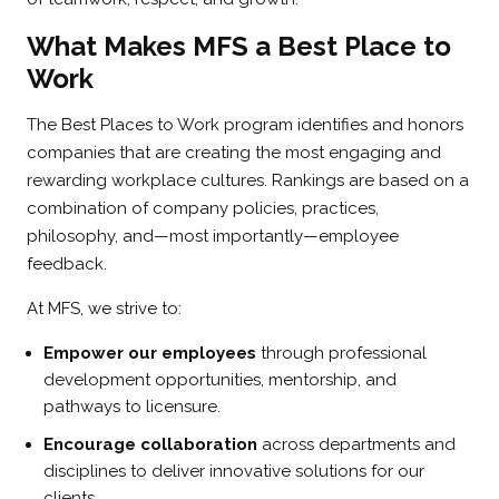
What Makes MFS a Best Place to
Work
The Best Places to Work program identifies and honors
companies that are creating the most engaging and
rewarding workplace cultures. Rankings are based on a
combination of company policies, practices,
philosophy, and—most importantly—employee
feedback.
At MFS, we strive to:
Empower our employees
through professional
development opportunities, mentorship, and
pathways to licensure.
Encourage collaboration
across departments and
disciplines to deliver innovative solutions for our
clients.