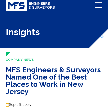
Insights
COMPANY NEWS
MFS Engineers & Surveyors
Named One of the Best
Places to Work in New
Jersey
Sep 26, 2025