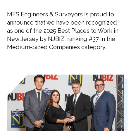
MFS Engineers & Surveyors is proud to
announce that we have been recognized
as one of the 2025 Best Places to Work in
New Jersey by NJBIZ, ranking #37 in the
Medium-Sized Companies category.