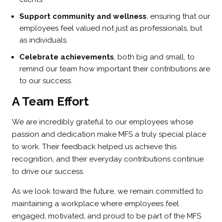
Support community and wellness
, ensuring that our
employees feel valued not just as professionals, but
as individuals.
Celebrate achievements
, both big and small, to
remind our team how important their contributions are
to our success.
A Team Effort
We are incredibly grateful to our employees whose
passion and dedication make MFS a truly special place
to work. Their feedback helped us achieve this
recognition, and their everyday contributions continue
to drive our success.
As we look toward the future, we remain committed to
maintaining a workplace where employees feel
engaged, motivated, and proud to be part of the MFS