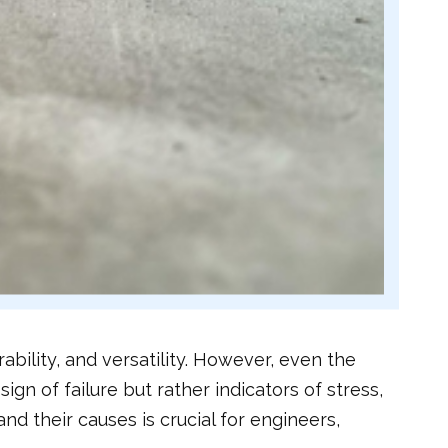
ability, and versatility. However, even the
n of failure but rather indicators of stress,
nd their causes is crucial for engineers,