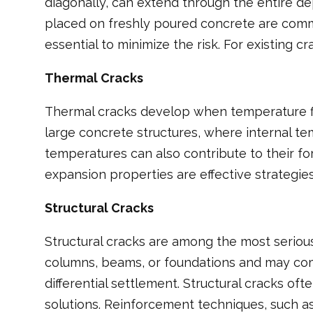
diagonally, can extend through the entire de
placed on freshly poured concrete are comm
essential to minimize the risk. For existing c
Thermal Cracks
Thermal cracks develop when temperature fl
large concrete structures, where internal te
temperatures can also contribute to their fo
expansion properties are effective strategies
Structural Cracks
Structural cracks are among the most seriou
columns, beams, or foundations and may compr
differential settlement. Structural cracks 
solutions. Reinforcement techniques, such as