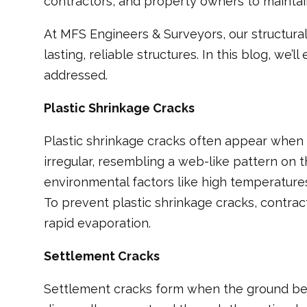
contractors, and property owners to maintain 
At MFS Engineers & Surveyors, our structura
lasting, reliable structures. In this blog, 
addressed.
Plastic Shrinkage Cracks
Plastic shrinkage cracks often appear when co
irregular, resembling a web-like pattern on
environmental factors like high temperature
To prevent plastic shrinkage cracks, contra
rapid evaporation.
Settlement Cracks
Settlement cracks form when the ground bene