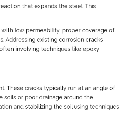
eaction that expands the steel. This
te with low permeability, proper coverage of
s. Addressing existing corrosion cracks
often involving techniques like epoxy
. These cracks typically run at an angle of
ve soils or poor drainage around the
ion and stabilizing the soil using techniques