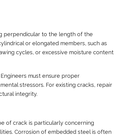
ing perpendicular to the length of the
ylindrical or elongated members, such as
hawing cycles, or excessive moisture content
s. Engineers must ensure proper
ntal stressors. For existing cracks, repair
ural integrity.
 of crack is particularly concerning
ilities. Corrosion of embedded steel is often