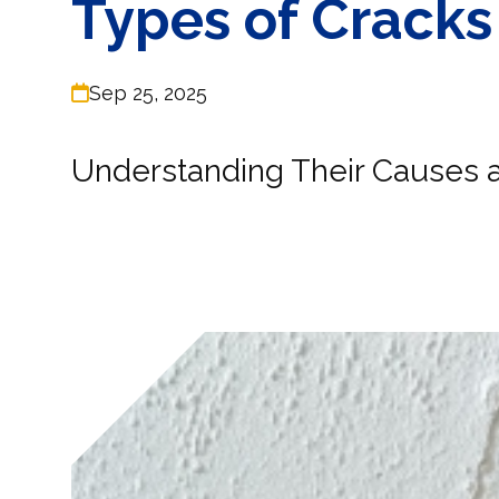
Types of Cracks
Sep 25, 2025
Understanding Their Causes a