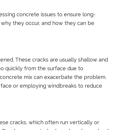
essing concrete issues to ensure long-
s, why they occur, and how they can be
ardened. These cracks are usually shallow and
o quickly from the surface due to
e concrete mix can exacerbate the problem.
urface or employing windbreaks to reduce
e cracks, which often run vertically or