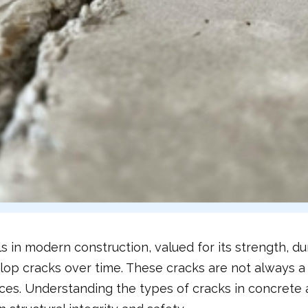
s in modern construction, valued for its strength, dur
p cracks over time. These cracks are not always a sig
ces. Understanding the types of cracks in concrete a