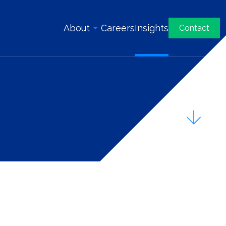
About
Careers
Insights
Contact
Overview
History
Our Team
Awards & Certifications