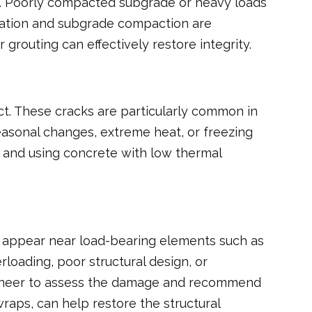
sks. Poorly compacted subgrade or heavy loads
ration and subgrade compaction are
 grouting can effectively restore integrity.
t. These cracks are particularly common in
easonal changes, extreme heat, or freezing
n and using concrete with low thermal
ly appear near load-bearing elements such as
loading, poor structural design, or
engineer to assess the damage and recommend
raps, can help restore the structural