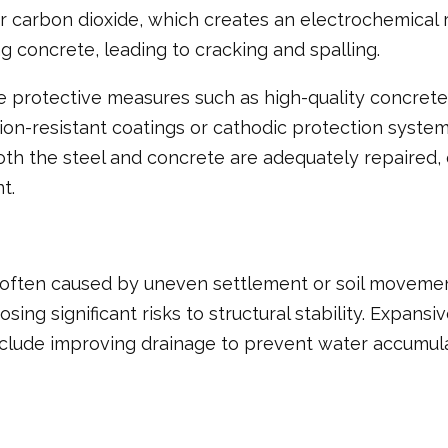
r carbon dioxide, which creates an electrochemical r
 concrete, leading to cracking and spalling.
 use protective measures such as high-quality concre
ion-resistant coatings or cathodic protection system
oth the steel and concrete are adequately repaired, 
t.
 often caused by uneven settlement or soil movement
ing significant risks to structural stability. Expansi
clude improving drainage to prevent water accumulat