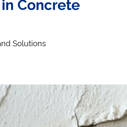
 in Concrete
nd Solutions