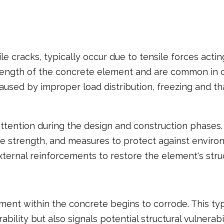
ile cracks, typically occur due to tensile forces act
length of the concrete element and are common in c
aused by improper load distribution, freezing and t
 attention during the design and construction phase
strength, and measures to protect against environme
ernal reinforcements to restore the element's struct
ent within the concrete begins to corrode. This type
ability but also signals potential structural vulnerab