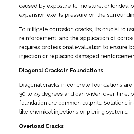
caused by exposure to moisture, chlorides, o
expansion exerts pressure on the surrounding
To mitigate corrosion cracks, it’s crucial to
reinforcement, and the application of corros
requires professional evaluation to ensure b
injection or replacing damaged reinforcemen
Diagonal Cracks in Foundations
Diagonal cracks in concrete foundations are
30 to 45 degrees and can widen over time, pos
foundation are common culprits. Solutions in
like chemical injections or piering systems.
Overload Cracks