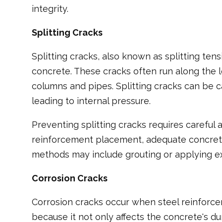
integrity.
Splitting Cracks
Splitting cracks, also known as splitting tens
concrete. These cracks often run along the 
columns and pipes. Splitting cracks can be c
leading to internal pressure.
Preventing splitting cracks requires careful
reinforcement placement, adequate concrete 
methods may include grouting or applying ext
Corrosion Cracks
Corrosion cracks occur when steel reinforcem
because it not only affects the concrete's dur