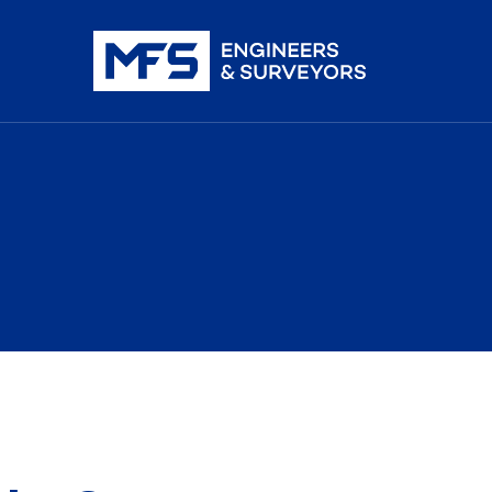
nistration
iDAR