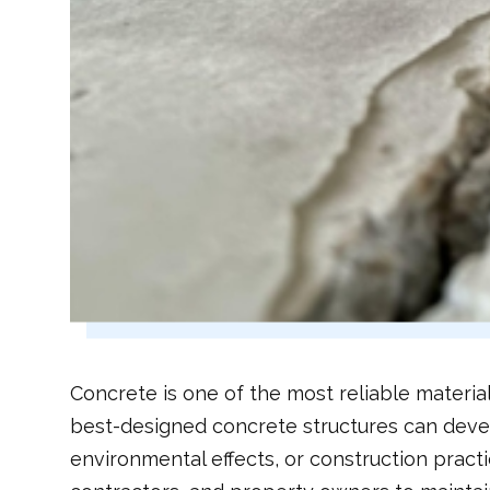
Concrete is one of the most reliable material
best-designed concrete structures can develo
environmental effects, or construction practi