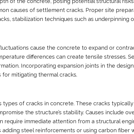
pth of the concrete, posing potential structural ri
on causes of settlement cracks. Proper site prepa
racks, stabilization techniques such as underpinning or
uctuations cause the concrete to expand or contrac
mperature differences can create tensile stresses. S
rmation. Incorporating expansion joints in the desig
 for mitigating thermal cracks.
s types of cracks in concrete. These cracks typical
omise the structure’s stability. Causes include over
often require immediate attention from a structural 
 adding steel reinforcements or using carbon fiber w