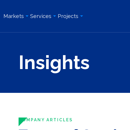
Markets
Services
Projects
Overview
Overview
All Projects
Insights
Education & Institution
Geotechnical Engineering
Land Surveying Services
Energy & Utility
Structural Engineering
Geotechnical Engineering
Government
Site/Civil Engineering
Site/Civil Engineering
Industrial & Manufacturing
Land Surveying Services
Structural Engineering
Real Estate Development
Photogrammetry and Aerial LiDAR
Construction Management
Roadway, Bridges, & Tunnels
Construction Management
Construction Inspection & Admi
Waterfront & Marine
Construction Inspection & Administration
Photogrammetry and Aerial L
COMPANY ARTICLES