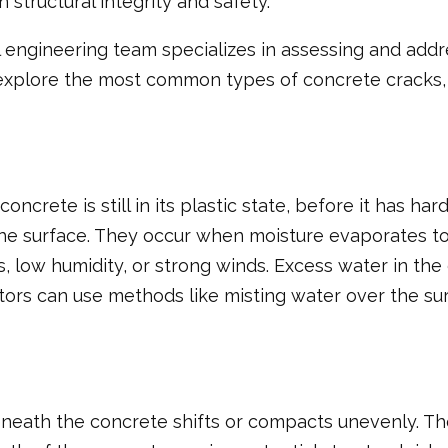
structural integrity and safety.
l engineering team specializes in assessing and addr
we’ll explore the most common types of concrete crack
ncrete is still in its plastic state, before it has h
 the surface. They occur when moisture evaporates to
s, low humidity, or strong winds. Excess water in th
ctors can use methods like misting water over the s
ath the concrete shifts or compacts unevenly. Thes