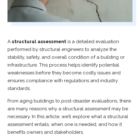
A
structural assessment
is a detailed evaluation
performed by structural engineers to analyze the
stability, safety, and overall condition of a building or
infrastructure. This process helps identify potential
weaknesses before they become costly issues and
ensures compliance with regulations and industry
standards.
From aging buildings to post-disaster evaluations, there
are many reasons why a structural assessment may be
necessary. In this article, we’ll explore what a structural
assessment entails, when one is needed, and how it
benefits owners and stakeholders.