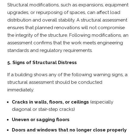
Structural modifications, such as expansions, equipment
upgrades, or repurposing of spaces, can affect load
distribution and overall stability. A structural assessment
ensures that planned renovations will not compromise
the integrity of the structure. Following modifications, an
assessment confirms that the work meets engineering
standards and regulatory requirements.
5. Signs of Structural Distress
If a building shows any of the following warning signs, a
structural assessment should be conducted
immediately:
Cracks in walls, floors, or ceilings
(especially
diagonal or stair-step cracks)
Uneven or sagging floors
Doors and windows that no longer close properly