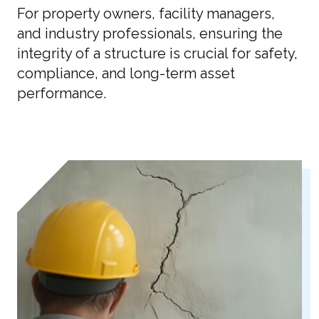
For property owners, facility managers,
and industry professionals, ensuring the
integrity of a structure is crucial for safety,
compliance, and long-term asset
performance.