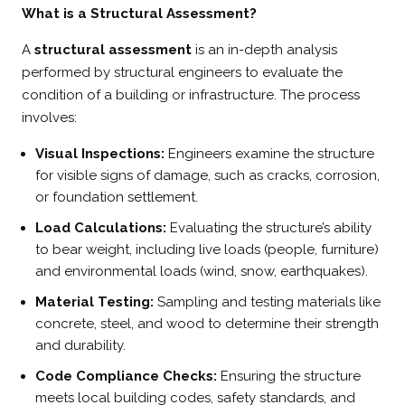
What is a Structural Assessment?
A
structural assessment
is an in-depth analysis
performed by structural engineers to evaluate the
condition of a building or infrastructure. The process
involves:
Visual Inspections:
Engineers examine the structure
for visible signs of damage, such as cracks, corrosion,
or foundation settlement.
Load Calculations:
Evaluating the structure’s ability
to bear weight, including live loads (people, furniture)
and environmental loads (wind, snow, earthquakes).
Material Testing:
Sampling and testing materials like
concrete, steel, and wood to determine their strength
and durability.
Code Compliance Checks:
Ensuring the structure
meets local building codes, safety standards, and