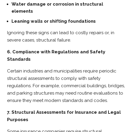
Water damage or corrosion in structural
elements
Leaning walls or shifting foundations
Ignoring these signs can lead to costly repairs or, in
severe cases, structural failure.
6. Compliance with Regulations and Safety
Standards
Certain industries and municipalities require periodic
structural assessments to comply with safety
regulations. For example, commercial buildings, bridges,
and parking structures may need routine evaluations to
ensure they meet modern standards and codes.
7. Structural Assessments for Insurance and Legal
Purposes
Some insurance companies require structural