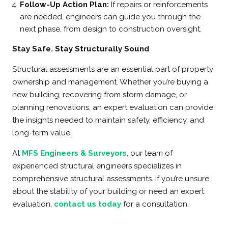
Follow-Up Action Plan:
If repairs or reinforcements
are needed, engineers can guide you through the
next phase, from design to construction oversight.
Stay Safe. Stay Structurally Sound
Structural assessments are an essential part of property
ownership and management. Whether you’re buying a
new building, recovering from storm damage, or
planning renovations, an expert evaluation can provide
the insights needed to maintain safety, efficiency, and
long-term value.
At
MFS Engineers & Surveyors
, our team of
experienced structural engineers specializes in
comprehensive structural assessments. If you’re unsure
about the stability of your building or need an expert
evaluation,
contact us today
for a consultation.