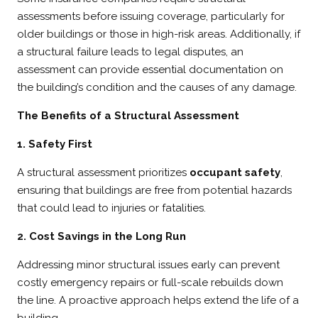
assessments before issuing coverage, particularly for
older buildings or those in high-risk areas. Additionally, if
a structural failure leads to legal disputes, an
assessment can provide essential documentation on
the building’s condition and the causes of any damage.
The Benefits of a Structural Assessment
1. Safety First
A structural assessment prioritizes
occupant safety
,
ensuring that buildings are free from potential hazards
that could lead to injuries or fatalities.
2. Cost Savings in the Long Run
Addressing minor structural issues early can prevent
costly emergency repairs or full-scale rebuilds down
the line. A proactive approach helps extend the life of a
building.