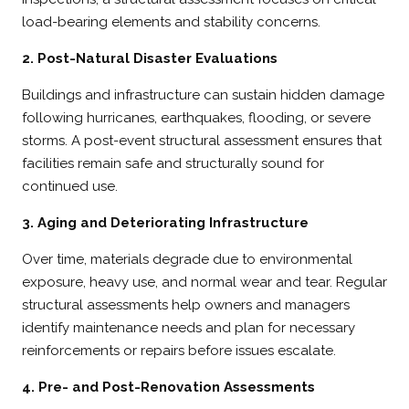
load-bearing elements and stability concerns.
2. Post-Natural Disaster Evaluations
Buildings and infrastructure can sustain hidden damage
following hurricanes, earthquakes, flooding, or severe
storms. A post-event structural assessment ensures that
facilities remain safe and structurally sound for
continued use.
3. Aging and Deteriorating Infrastructure
Over time, materials degrade due to environmental
exposure, heavy use, and normal wear and tear. Regular
structural assessments help owners and managers
identify maintenance needs and plan for necessary
reinforcements or repairs before issues escalate.
4. Pre- and Post-Renovation Assessments