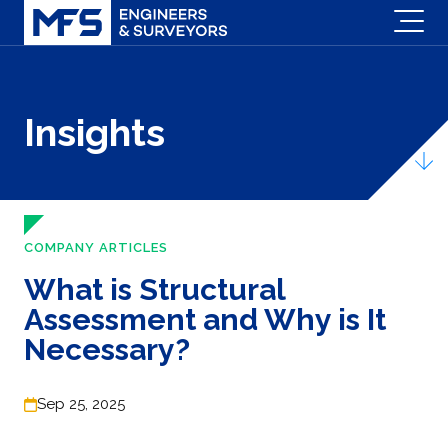
Insights
COMPANY ARTICLES
What is Structural
Assessment and Why is It
Necessary?
Sep 25, 2025