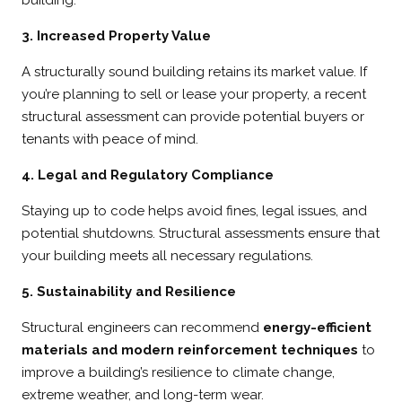
3. Increased Property Value
A structurally sound building retains its market value. If
you’re planning to sell or lease your property, a recent
structural assessment can provide potential buyers or
tenants with peace of mind.
4. Legal and Regulatory Compliance
Staying up to code helps avoid fines, legal issues, and
potential shutdowns. Structural assessments ensure that
your building meets all necessary regulations.
5. Sustainability and Resilience
Structural engineers can recommend
energy-efficient
materials and modern reinforcement techniques
to
improve a building’s resilience to climate change,
extreme weather, and long-term wear.