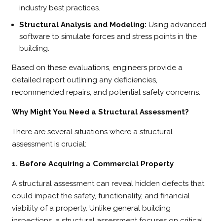
industry best practices.
Structural Analysis and Modeling:
Using advanced
software to simulate forces and stress points in the
building.
Based on these evaluations, engineers provide a
detailed report outlining any deficiencies,
recommended repairs, and potential safety concerns.
Why Might You Need a Structural Assessment?
There are several situations where a structural
assessment is crucial:
1. Before Acquiring a Commercial Property
A structural assessment can reveal hidden defects that
could impact the safety, functionality, and financial
viability of a property. Unlike general building
inspections, a structural assessment focuses on critical