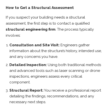
How to Get a Structural Assessment
If you suspect your building needs a structural
assessment, the first step is to contact a qualified
structural engineering firm
. The process typically
involves:
Consultation and Site Visit:
Engineers gather
information about the structure’s history, intended use,
and any concerns you have.
Detailed Inspection:
Using both traditional methods
and advanced tools such as laser scanning or drone
inspections, engineers assess every critical
component.
Structural Report:
You receive a professional report
detailing the findings, recommendations, and any
necessary next steps.