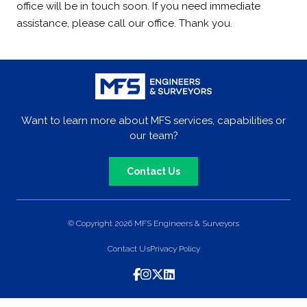
office will be in touch soon. If you need immediate
assistance, please call our office. Thank you.
Want to learn more about MFS services, capabilities or
our team?
Contact Us
© Copyright 2026 MFS Engineers & Surveyors
Contact Us
Privacy Policy