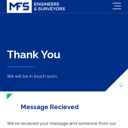
Thank You
We will be in touch soon.
Message Recieved
We've received your message and someone from our