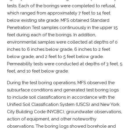
tests. Each of the borings were completed to refusal,
which ranged from approximately 7 feet to 14 feet
below existing site grade. MFS obtained Standard
Penetration Test samples continuously in the upper 15
feet during each of the borings. In addition,
environmental samples were collected at depths of 0
inches to 6 inches below grade, 6 inches to 2 feet
below grade, and 2 feet to 5 feet below grade.
Permeability tests were conducted at depths of 3 feet, 5
feet, and 10 feet below grade.
During the test boring operations, MFS observed the
subsurface conditions and generated test boring logs
to include soil classifications in accordance with the
Unified Soil Classification System (USCS) and New York
City Building Code (NYCBC), groundwater observations,
action of equipment, and other noteworthy
observations. The boring logs showed borehole and