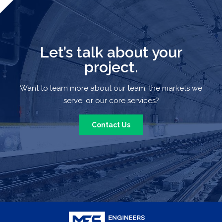
Let’s talk about your
project.
Want to learn more about our team, the markets we
serve, or our core services?
Contact Us