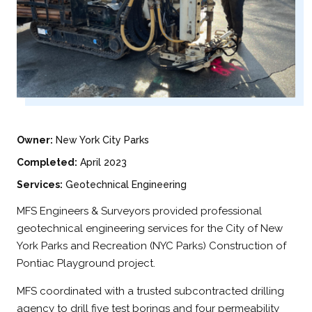
Owner:
New York City Parks
Completed:
April 2023
Services:
Geotechnical Engineering
MFS Engineers & Surveyors provided professional
geotechnical engineering services for the City of New
York Parks and Recreation (NYC Parks) Construction of
Pontiac Playground project.
MFS coordinated with a trusted subcontracted drilling
agency to drill five test borings and four permeability