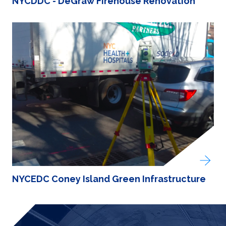
NYCDDC - DeGraw Firehouse Renovation
NYCEDC Coney Island Green Infrastructure