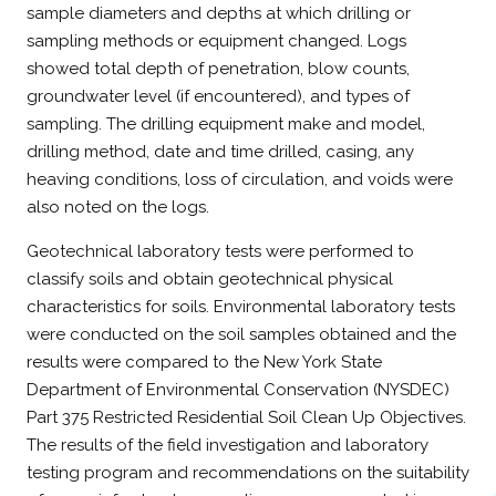
sample diameters and depths at which drilling or
sampling methods or equipment changed. Logs
showed total depth of penetration, blow counts,
groundwater level (if encountered), and types of
sampling. The drilling equipment make and model,
drilling method, date and time drilled, casing, any
heaving conditions, loss of circulation, and voids were
also noted on the logs.
Geotechnical laboratory tests were performed to
classify soils and obtain geotechnical physical
characteristics for soils. Environmental laboratory tests
were conducted on the soil samples obtained and the
results were compared to the New York State
Department of Environmental Conservation (NYSDEC)
Part 375 Restricted Residential Soil Clean Up Objectives.
The results of the field investigation and laboratory
testing program and recommendations on the suitability