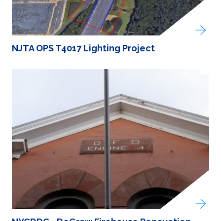
NJTA OPS T4017 Lighting Project