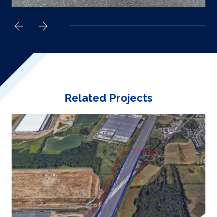
Related Projects