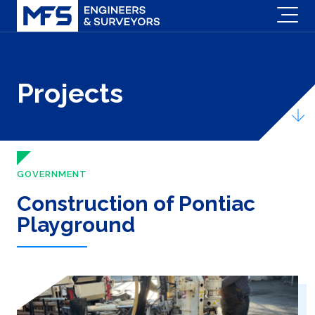
Projects
GOVERNMENT
Construction of Pontiac
Playground