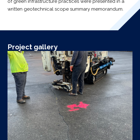
of green infrastructure practices were presented in a
written geotechnical scope summary memorandum.
Project gallery