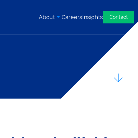
About
Careers
Insights
Contact
Overview
History
Our Team
Awards & Certifications