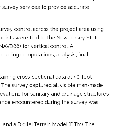
 survey services to provide accurate
rvey control across the project area using
oints were tied to the New Jersey State
AVD88) for vertical control. A
luding computations, analysis, final
aining cross-sectional data at 50-foot
. The survey captured all visible man-made
levations for sanitary and drainage structures
idence encountered during the survey was
, and a Digital Terrain Model (DTM). The