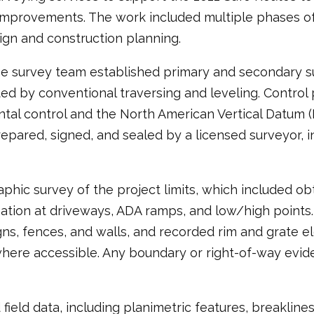
improvements. The work included multiple phases of
gn and construction planning.
he survey team established primary and secondary su
by conventional traversing and leveling. Control p
al control and the North American Vertical Datum (N
ared, signed, and sealed by a licensed surveyor, inc
ic survey of the project limits, which included obt
mation at driveways, ADA ramps, and low/high points
signs, fences, and walls, and recorded rim and grate e
 where accessible. Any boundary or right-of-way ev
eld data, including planimetric features, breaklines