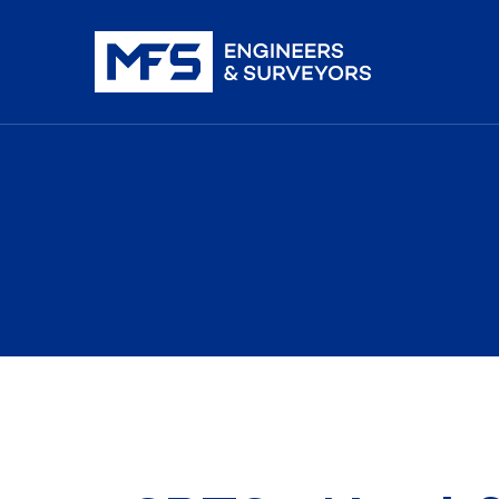
nistration
iDAR