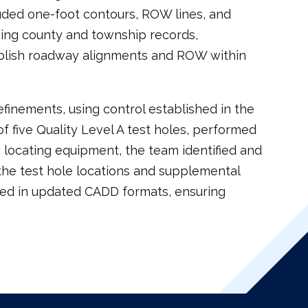
luded one-foot contours, ROW lines, and
ewing county and township records,
ablish roadway alignments and ROW within
finements, using control established in the
of five Quality Level A test holes, performed
 locating equipment, the team identified and
f the test hole locations and supplemental
red in updated CADD formats, ensuring