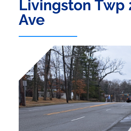
Livingston Twp 
Ave