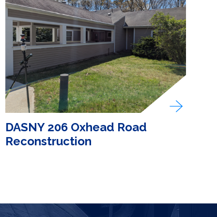
DASNY 206 Oxhead Road
Reconstruction