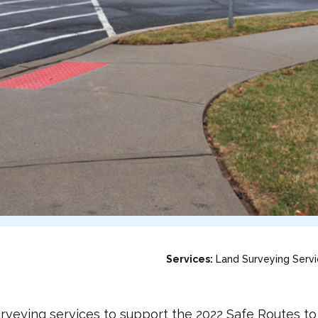
Services:
Land Surveying Serv
eying services to support the 2022 Safe Routes to S