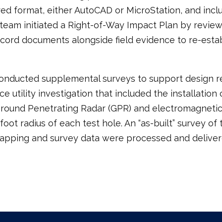
red format, either AutoCAD or MicroStation, and inc
ey team initiated a Right-of-Way Impact Plan by revi
cord documents alongside field evidence to re-est
conducted supplemental surveys to support design re
 utility investigation that included the installation 
 Ground Penetrating Radar (GPR) and electromagnetic
foot radius of each test hole. An “as-built” survey o
 mapping and survey data were processed and delive