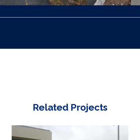
Related Projects