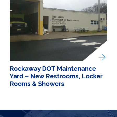
Rockaway DOT Maintenance
Yard – New Restrooms, Locker
Rooms & Showers