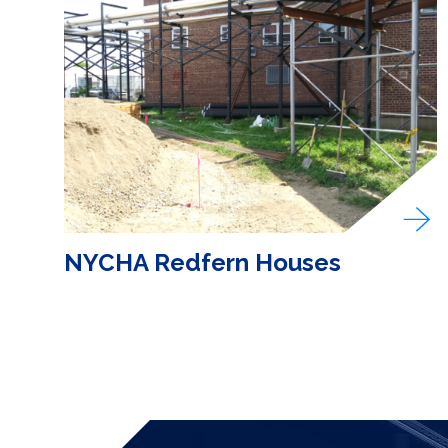
NYCHA Redfern Houses