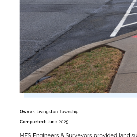
Owner:
Livingston Township
Completed:
June 2025
MFS Engineers & Surveyors provided land surv