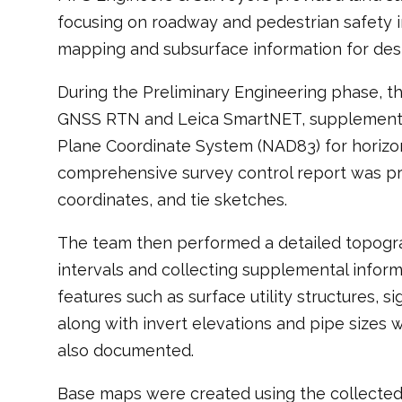
focusing on roadway and pedestrian safety 
mapping and subsurface information for desi
During the Preliminary Engineering phase, t
GNSS RTN and Leica SmartNET, supplemented 
Plane Coordinate System (NAD83) for horizont
comprehensive survey control report was prep
coordinates, and tie sketches.
The team then performed a detailed topograph
intervals and collecting supplemental infor
features such as surface utility structures, 
along with invert elevations and pipe sizes
also documented.
Base maps were created using the collected fi