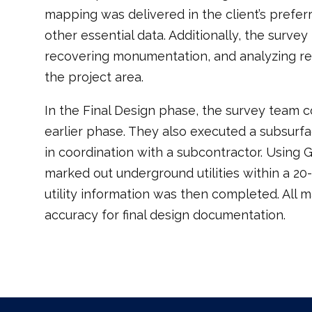
mapping was delivered in the client’s prefer
other essential data. Additionally, the surv
recovering monumentation, and analyzing re
the project area.
In the Final Design phase, the survey team 
earlier phase. They also executed a subsurface
in coordination with a subcontractor. Using
marked out underground utilities within a 20-
utility information was then completed. All
accuracy for final design documentation.