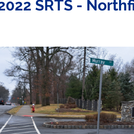
2022 SRTS - Northfi