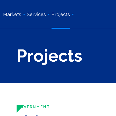
Markets
Services
Projects
Overview
Overview
All Projects
Projects
Education & Institution
Geotechnical Engineering
Land Surveying Services
Energy & Utility
Structural Engineering
Geotechnical Engineering
Government
Site/Civil Engineering
Site/Civil Engineering
Industrial & Manufacturing
Land Surveying Services
Structural Engineering
Real Estate Development
Photogrammetry and Aerial LiDAR
Construction Management
Roadway, Bridges, & Tunnels
Construction Management
Construction Inspection & Admi
Waterfront & Marine
Construction Inspection & Administration
Photogrammetry and Aerial L
GOVERNMENT