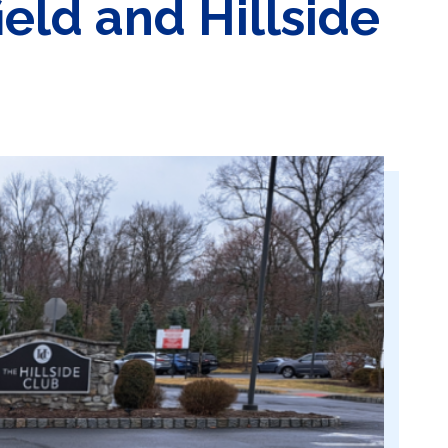
eld and Hillside