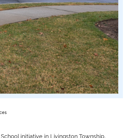
ices
chool initiative in Livingston Township,