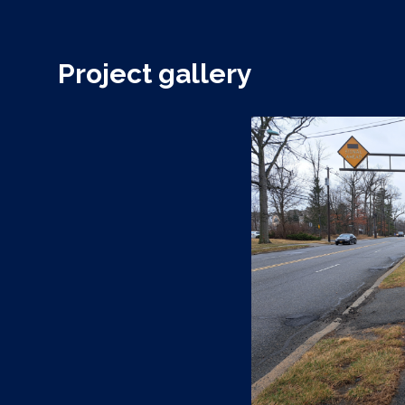
Project gallery