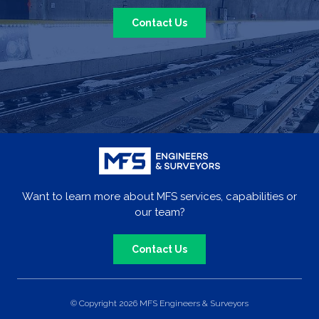
Contact Us
Want to learn more about MFS services, capabilities or
our team?
Contact Us
© Copyright 2026 MFS Engineers & Surveyors