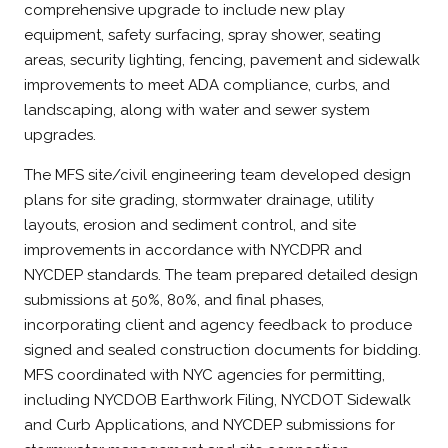
comprehensive upgrade to include new play
equipment, safety surfacing, spray shower, seating
areas, security lighting, fencing, pavement and sidewalk
improvements to meet ADA compliance, curbs, and
landscaping, along with water and sewer system
upgrades.
The MFS site/civil engineering team developed design
plans for site grading, stormwater drainage, utility
layouts, erosion and sediment control, and site
improvements in accordance with NYCDPR and
NYCDEP standards. The team prepared detailed design
submissions at 50%, 80%, and final phases,
incorporating client and agency feedback to produce
signed and sealed construction documents for bidding.
MFS coordinated with NYC agencies for permitting,
including NYCDOB Earthwork Filing, NYCDOT Sidewalk
and Curb Applications, and NYCDEP submissions for