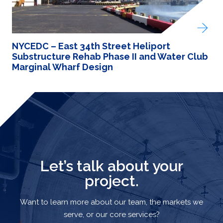
NYCEDC – East 34th Street Heliport
Substructure Rehab Phase II and Water Club
Marginal Wharf Design
Let’s talk about your
project.
Want to learn more about our team, the markets we
serve, or our core services?