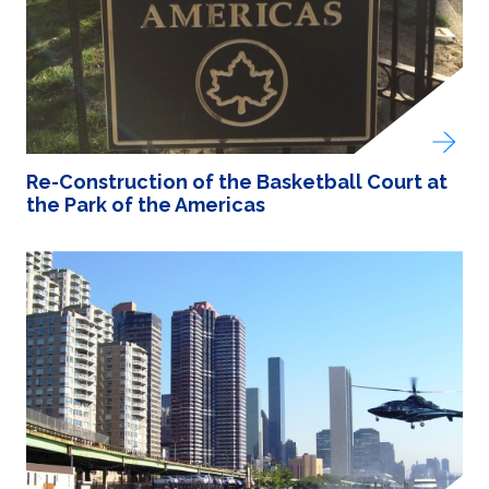
Re-Construction of the Basketball Court at
the Park of the Americas