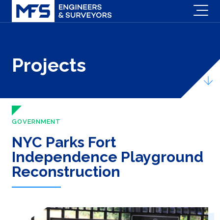
Projects
GOVERNMENT
NYC Parks Fort
Independence Playground
Reconstruction