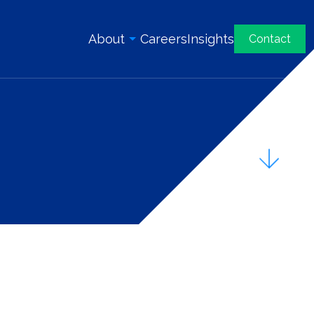
About
Careers
Insights
Contact
Overview
History
Our Team
Awards & Certifications