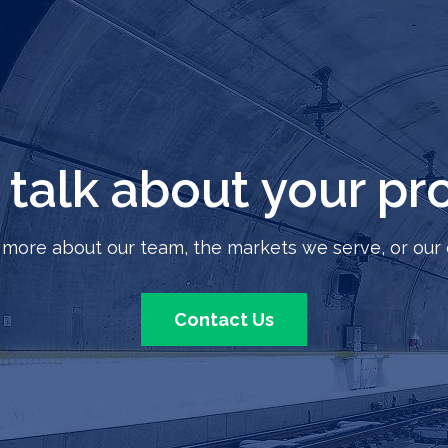
s talk about your pro
 more about our team, the markets we serve, or our 
Contact Us