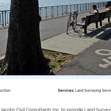
uction
Services:
Land Surveying Serv
acobs Civil Consultants Inc. to provide Land Surve