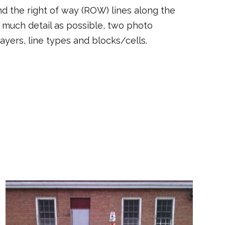
d the right of way (ROW) lines along the
as much detail as possible, two photo
yers, line types and blocks/cells.