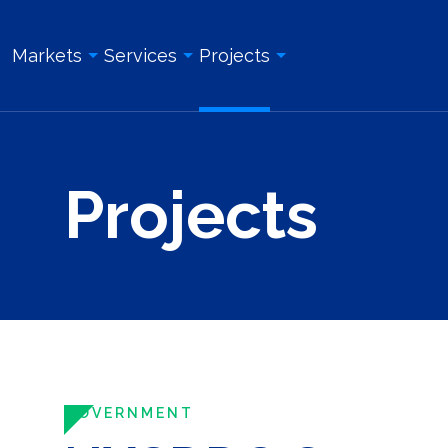
Markets
Services
Projects
Overview
Overview
All Projects
Projects
Education & Institution
Geotechnical Engineering
Land Surveying Services
Energy & Utility
Structural Engineering
Geotechnical Engineering
Government
Site/Civil Engineering
Site/Civil Engineering
Industrial & Manufacturing
Land Surveying Services
Structural Engineering
Real Estate Development
Photogrammetry and Aerial LiDAR
Construction Management
Roadway, Bridges, & Tunnels
Construction Management
Construction Inspection & Admi
Waterfront & Marine
Construction Inspection & Administration
Photogrammetry and Aerial L
GOVERNMENT