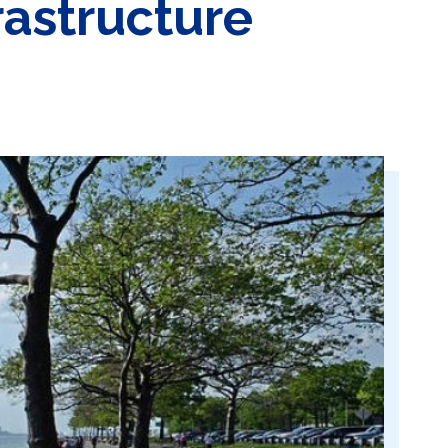
astructure