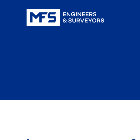
nistration
iDAR