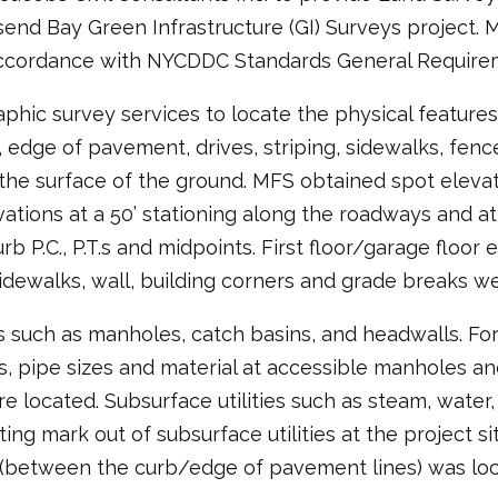
end Bay Green Infrastructure (GI) Surveys project.
accordance with NYCDDC Standards General Requirem
hic survey services to locate the physical features 
, edge of pavement, drives, striping, sidewalks, fences
on the surface of the ground. MFS obtained spot eleva
ations at a 50’ stationing along the roadways and at
urb P.C., P.T.s and midpoints. First floor/garage floo
idewalks, wall, building corners and grade breaks w
s such as manholes, catch basins, and headwalls. Fo
 pipe sizes and material at accessible manholes and
ere located. Subsurface utilities such as steam, wate
ng mark out of subsurface utilities at the project si
 (between the curb/edge of pavement lines) was loc