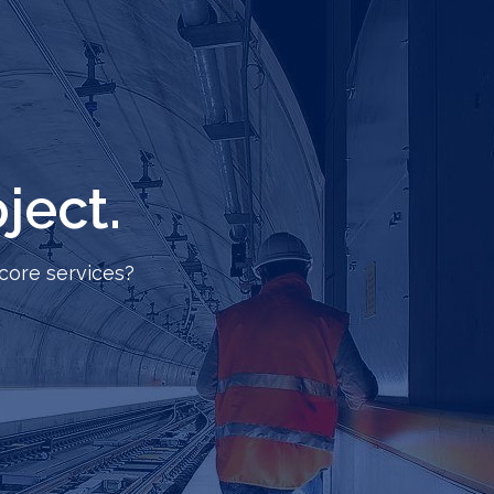
ject.
core services?