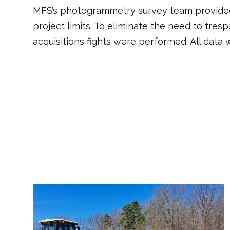
MFS’s photogrammetry survey team provided 
project limits. To eliminate the need to tres
acquisitions fights were performed. All data