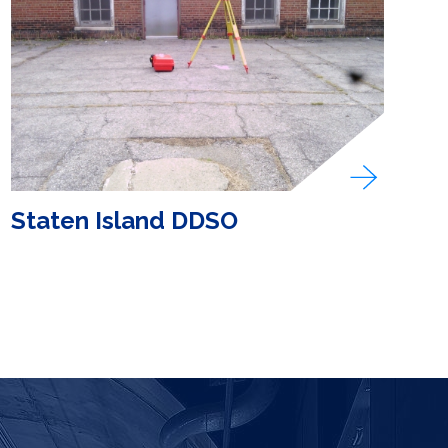
Staten Island DDSO