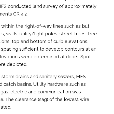
 MFS conducted land survey of approximately
ents GR 4.2.
within the right-of-way lines such as but
, walls, utility/light poles, street trees, tree
tions, top and bottom of curb elevations,
 spacing sufficient to develop contours at an
r elevations were determined at doors. Spot
ere depicted.
r storm drains and sanitary sewers, MFS
 catch basins. Utility hardware such as
r, gas, electric and communication was
te. The clearance (sag) of the lowest wire
ated.