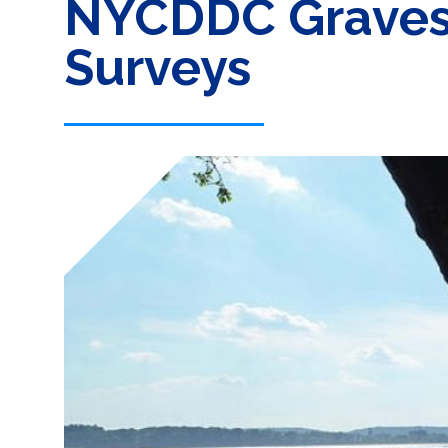
NYCDDC Gravese
Surveys