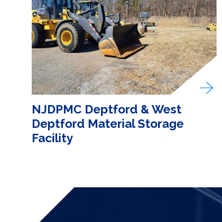
NJDPMC Deptford & West
Deptford Material Storage
Facility