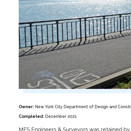
Owner:
New York City Department of Design and Constr
Completed:
December 2021
MFS Engineers & Surveyors was retained by J