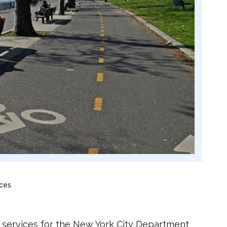
ices
y services for the New York City Department