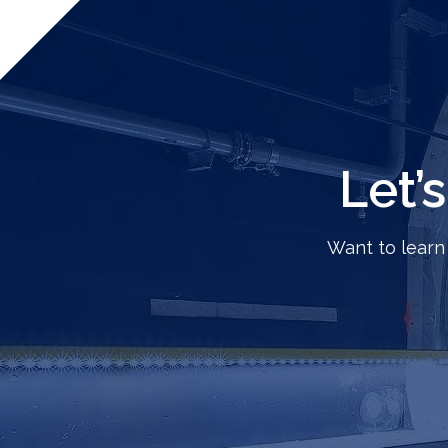
Let’
Want to learn