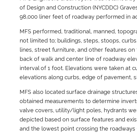
of Design and Construction (NYCDDC) Graves
98,000 liner feet of roadway performed in 
MFS performed, traditional, manned, topograp
not limited to; buildings, steps, stoops, curbs
lines, street furniture, and other features 
back of walk and center line of roadway elev
interval of 1 foot. Elevations were taken at c
elevations along curbs, edge of pavement, s
MFS also located surface drainage structure
obtained measurements to determine inverts,
valve covers, utility/light poles, hydrants w
depicted based on surface features and existi
and the lowest point crossing the roadways