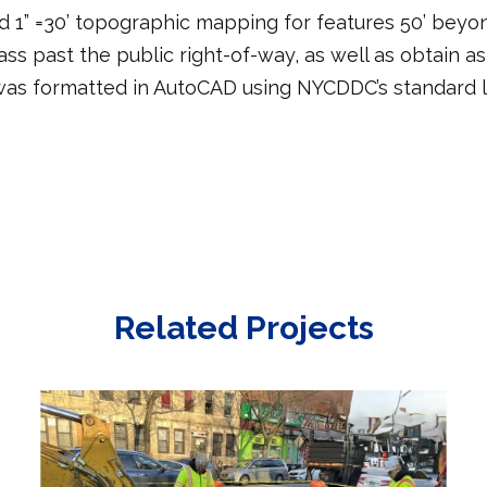
1” =30’ topographic mapping for features 50’ beyon
pass past the public right-of-way, as well as obtain 
 was formatted in AutoCAD using NYCDDC’s standard la
Related Projects