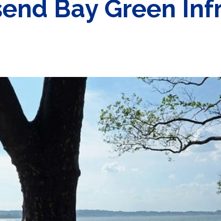
nd Bay Green Infr