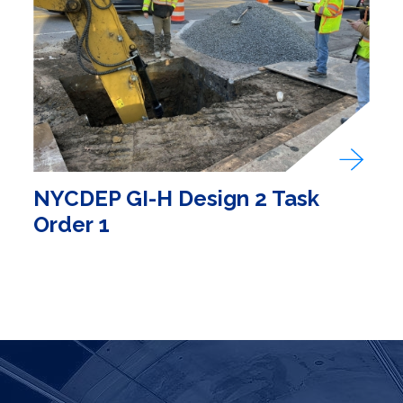
NYCDEP GI-H Design 2 Task
Order 1