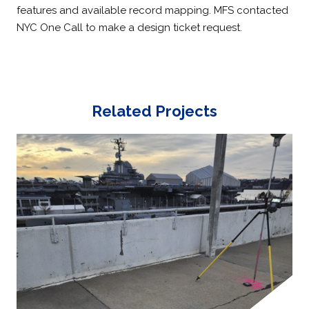
features and available record mapping. MFS contacted
NYC One Call to make a design ticket request.
Related Projects