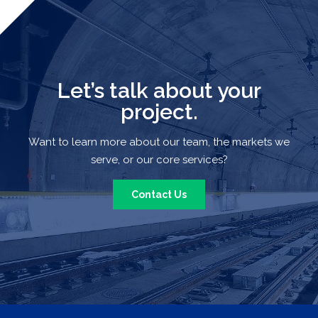
Let’s talk about your
project.
Want to learn more about our team, the markets we
serve, or our core services?
Contact Us