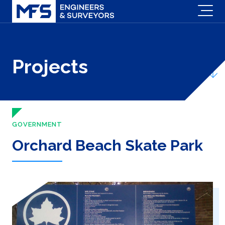
Projects
GOVERNMENT
Orchard Beach Skate Park