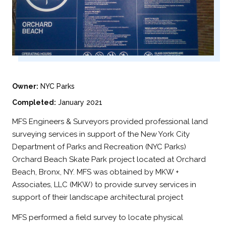
Owner:
NYC Parks
Completed:
January 2021
MFS Engineers & Surveyors provided professional land
surveying services in support of the New York City
Department of Parks and Recreation (NYC Parks)
Orchard Beach Skate Park project located at Orchard
Beach, Bronx, NY. MFS was obtained by MKW +
Associates, LLC (MKW) to provide survey services in
support of their landscape architectural project
MFS performed a field survey to locate physical