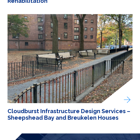
Rehabilitation
Cloudburst Infrastructure Design Services –
Sheepshead Bay and Breukelen Houses