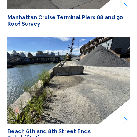
Manhattan Cruise Terminal Piers 88 and 90
Roof Survey
Beach 6th and 8th Street Ends