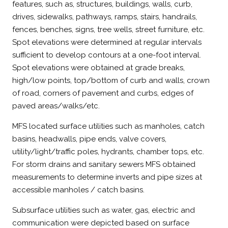
features, such as, structures, buildings, walls, curb,
drives, sidewalks, pathways, ramps, stairs, handrails,
fences, benches, signs, tree wells, street furniture, etc.
Spot elevations were determined at regular intervals
sufficient to develop contours at a one-foot interval.
Spot elevations were obtained at grade breaks,
high/low points, top/bottom of curb and walls, crown
of road, corners of pavement and curbs, edges of
paved areas/walks/etc.
MFS located surface utilities such as manholes, catch
basins, headwalls, pipe ends, valve covers,
utility/light/traffic poles, hydrants, chamber tops, etc.
For storm drains and sanitary sewers MFS obtained
measurements to determine inverts and pipe sizes at
accessible manholes / catch basins.
Subsurface utilities such as water, gas, electric and
communication were depicted based on surface