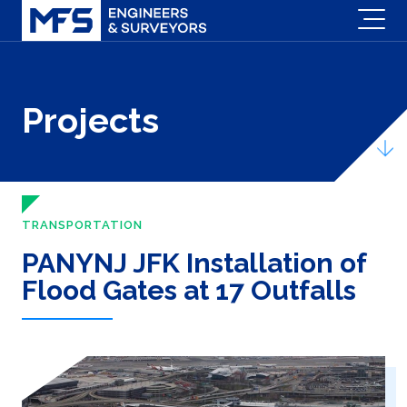
Projects
TRANSPORTATION
PANYNJ JFK Installation of
Flood Gates at 17 Outfalls