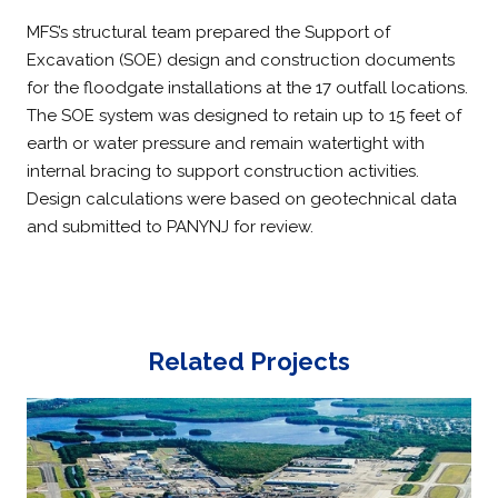
MFS’s structural team prepared the Support of
Excavation (SOE) design and construction documents
for the floodgate installations at the 17 outfall locations.
The SOE system was designed to retain up to 15 feet of
earth or water pressure and remain watertight with
internal bracing to support construction activities.
Design calculations were based on geotechnical data
and submitted to PANYNJ for review.
Related Projects