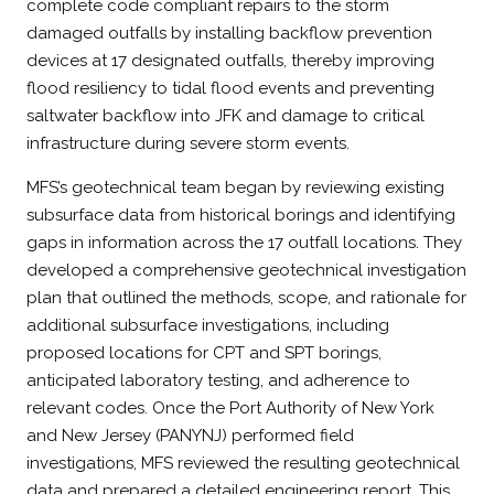
complete code compliant repairs to the storm
damaged outfalls by installing backflow prevention
devices at 17 designated outfalls, thereby improving
flood resiliency to tidal flood events and preventing
saltwater backflow into JFK and damage to critical
infrastructure during severe storm events.
MFS’s geotechnical team began by reviewing existing
subsurface data from historical borings and identifying
gaps in information across the 17 outfall locations. They
developed a comprehensive geotechnical investigation
plan that outlined the methods, scope, and rationale for
additional subsurface investigations, including
proposed locations for CPT and SPT borings,
anticipated laboratory testing, and adherence to
relevant codes. Once the Port Authority of New York
and New Jersey (PANYNJ) performed field
investigations, MFS reviewed the resulting geotechnical
data and prepared a detailed engineering report. This