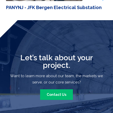
PANYNJ - JFK Bergen Electrical Substation
Let’s talk about your
project.
Want to learn more about our team, the markets we
serve, or our core services?
Contact Us