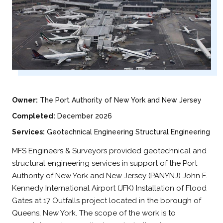
Owner:
The Port Authority of New York and New Jersey
Completed:
December 2026
Services:
Geotechnical Engineering Structural Engineering
MFS Engineers & Surveyors provided geotechnical and
structural engineering services in support of the Port
Authority of New York and New Jersey (PANYNJ) John F.
Kennedy International Airport (JFK) Installation of Flood
Gates at 17 Outfalls project located in the borough of
Queens, New York. The scope of the work is to