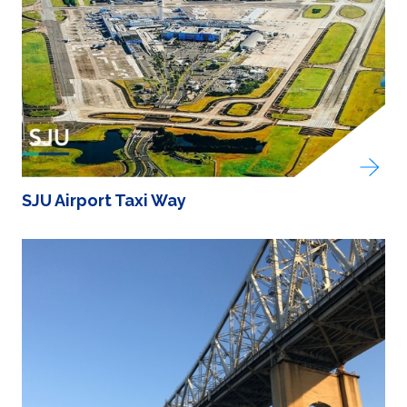
SJU Airport Taxi Way