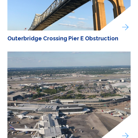
Outerbridge Crossing Pier E Obstruction