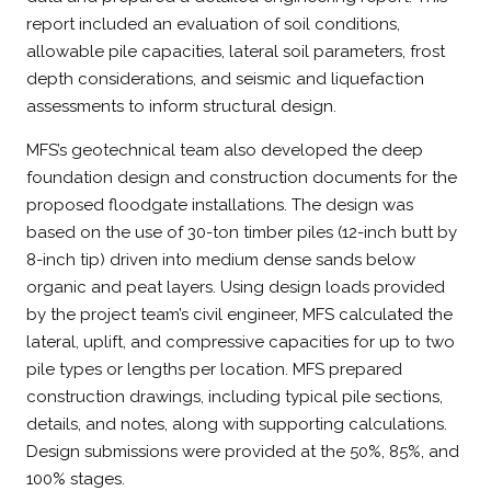
report included an evaluation of soil conditions,
allowable pile capacities, lateral soil parameters, frost
depth considerations, and seismic and liquefaction
assessments to inform structural design.
MFS’s geotechnical team also developed the deep
foundation design and construction documents for the
proposed floodgate installations. The design was
based on the use of 30-ton timber piles (12-inch butt by
8-inch tip) driven into medium dense sands below
organic and peat layers. Using design loads provided
by the project team’s civil engineer, MFS calculated the
lateral, uplift, and compressive capacities for up to two
pile types or lengths per location. MFS prepared
construction drawings, including typical pile sections,
details, and notes, along with supporting calculations.
Design submissions were provided at the 50%, 85%, and
100% stages.