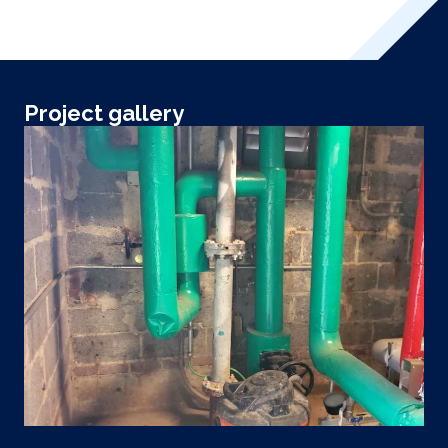
Project gallery