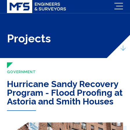
Projects
GOVERNMENT
Hurricane Sandy Recovery
Program - Flood Proofing at
Astoria and Smith Houses