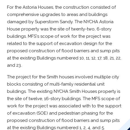
For the Astoria Houses, the construction consisted of
comprehensive upgrades to areas and buildings
damaged by Superstorm Sandy. The NYCHA Astoria
House property was the site of twenty-two, 6-story
buildings. MFS's scope of work for the project was
related to the support of excavation design for the
proposed construction of flood barriers and sump pits
at the existing Buildings numbered 10, 11, 12, 17, 18, 21, 22,
and 23.
The project for the Smith houses involved multiple city
blocks consisting of multi-family residential unit
buildings. The existing NYCHA Smith Houses property is
the site of twelve, 16-story buildings. The MFS scope of
work for the project was associated with to the support
of excavation (SOE) and pedestrian phasing for the
proposed construction of flood barriers and sump pits
at the existing Buildings numbered 1, 2, 4, and 5.