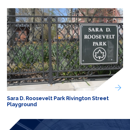
Sara D. Roosevelt Park Rivington Street
Playground