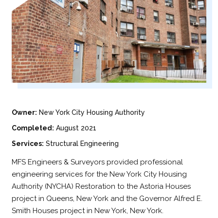
Owner:
New York City Housing Authority
Completed:
August 2021
Services:
Structural Engineering
MFS Engineers & Surveyors provided professional
engineering services for the New York City Housing
Authority (NYCHA) Restoration to the Astoria Houses
project in Queens, New York and the Governor Alfred E.
Smith Houses project in New York, New York.