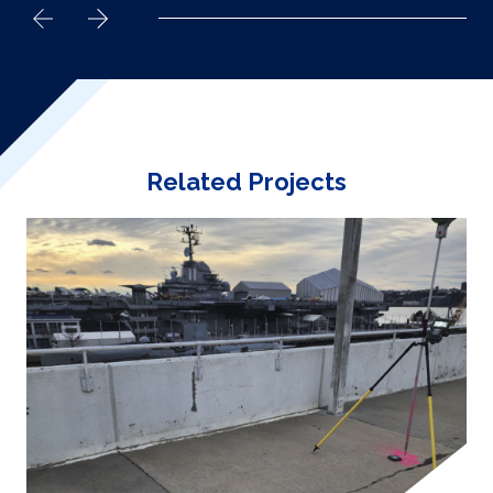
Related Projects