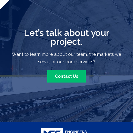
Let’s talk about your
project.
Want to learn more about our team, the markets we
serve, or our core services?
Contact Us