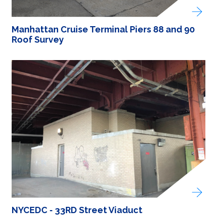
Manhattan Cruise Terminal Piers 88 and 90
Roof Survey
NYCEDC - 33RD Street Viaduct