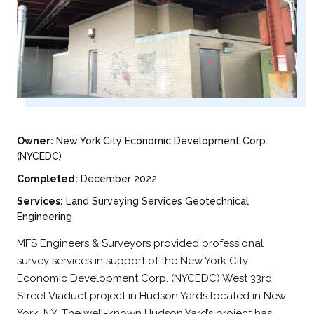
Owner:
New York City Economic Development Corp.
(NYCEDC)
Completed:
December 2022
Services:
Land Surveying Services Geotechnical
Engineering
MFS Engineers & Surveyors provided professional
survey services in support of the New York City
Economic Development Corp. (NYCEDC) West 33rd
Street Viaduct project in Hudson Yards located in New
York, NY. The well-known Hudson Yard’s project has