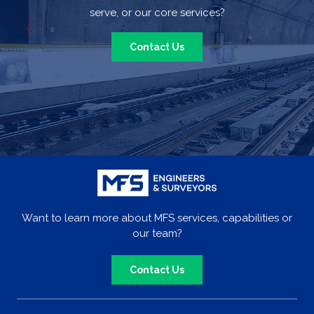
serve, or our core services?
Contact Us
Want to learn more about MFS services, capabilities or
our team?
Contact Us