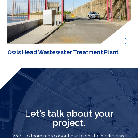
Owls Head Wastewater Treatment Plant
Let’s talk about your
project.
Want to learn more about our team, the markets we