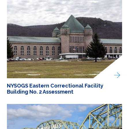
NYSOGS Eastern Correctional Facility
Building No. 2 Assessment