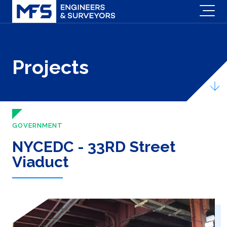
Projects
GOVERNMENT
NYCEDC - 33RD Street
Viaduct