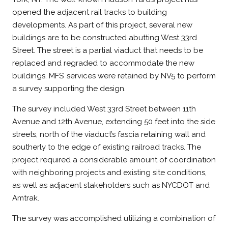
opened the adjacent rail tracks to building
developments. As part of this project, several new
buildings are to be constructed abutting West 33rd
Street. The street is a partial viaduct that needs to be
replaced and regraded to accommodate the new
buildings. MFS’ services were retained by NV5 to perform
a survey supporting the design.
The survey included West 33rd Street between 11th
Avenue and 12th Avenue, extending 50 feet into the side
streets, north of the viaduct’s fascia retaining wall and
southerly to the edge of existing railroad tracks. The
project required a considerable amount of coordination
with neighboring projects and existing site conditions,
as well as adjacent stakeholders such as NYCDOT and
Amtrak.
The survey was accomplished utilizing a combination of