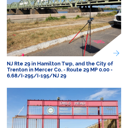
NJ Rte 29 in Hamilton Twp, and the City of
Trenton in Mercer Co. - Route 29 MP 0.00 -
6.68/I-295/I-195/NJ 29