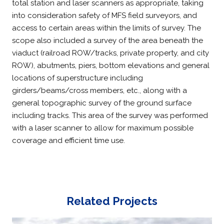
total station and laser scanners as appropriate, taking
into consideration safety of MFS field surveyors, and
access to certain areas within the limits of survey. The
scope also included a survey of the area beneath the
viaduct (railroad ROW/tracks, private property, and city
ROW), abutments, piers, bottom elevations and general
locations of superstructure including
girders/beams/cross members, etc., along with a
general topographic survey of the ground surface
including tracks. This area of the survey was performed
with a laser scanner to allow for maximum possible
coverage and efficient time use.
Related Projects