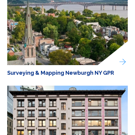
Surveying & Mapping Newburgh NY GPR