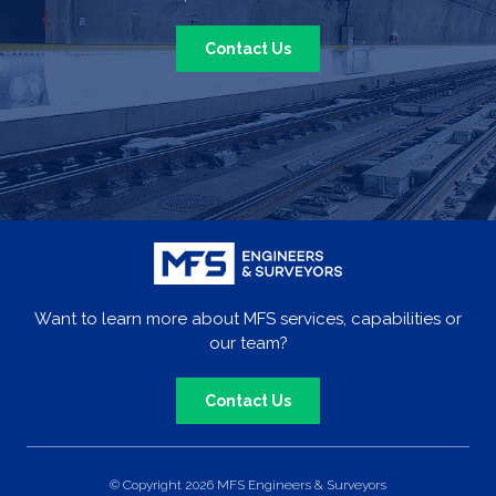
Contact Us
Want to learn more about MFS services, capabilities or
our team?
Contact Us
© Copyright 2026 MFS Engineers & Surveyors