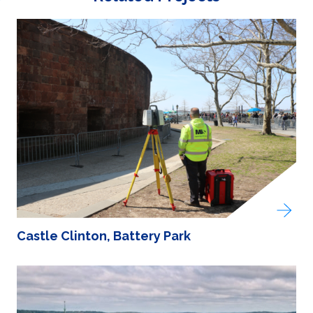
Castle Clinton, Battery Park