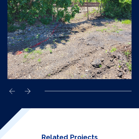
Related Projects