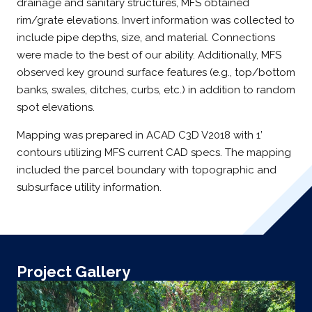
drainage and sanitary structures, MFS obtained
rim/grate elevations. Invert information was collected to
include pipe depths, size, and material. Connections
were made to the best of our ability. Additionally, MFS
observed key ground surface features (e.g., top/bottom
banks, swales, ditches, curbs, etc.) in addition to random
spot elevations.
Mapping was prepared in ACAD C3D V2018 with 1’
contours utilizing MFS current CAD specs. The mapping
included the parcel boundary with topographic and
subsurface utility information.
Project Gallery