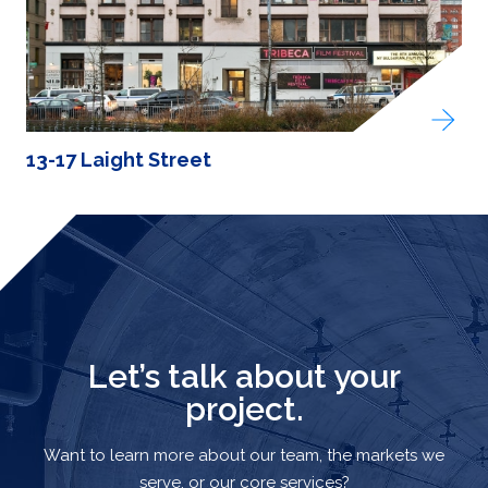
13-17 Laight Street
Let’s talk about your
project.
Want to learn more about our team, the markets we
serve, or our core services?