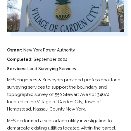
Owner:
New York Power Authority
Completed:
September 2024
Services:
Land Surveying Services
MFS Engineers & Surveyors provided professional land
surveying services to support the boundary and
topographic survey of 550 Stewart Ave (lot 346A)
located in the Village of Garden City, Town of
Hempstead, Nassau County New York.
MFS performed a subsurface utility investigation to
demarcate existing utilities located within the parcel.