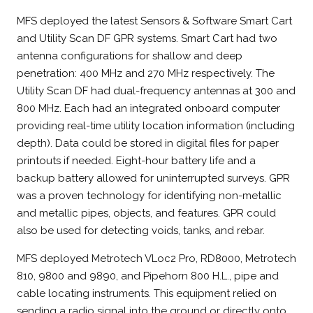
MFS deployed the latest Sensors & Software Smart Cart
and Utility Scan DF GPR systems. Smart Cart had two
antenna configurations for shallow and deep
penetration: 400 MHz and 270 MHz respectively. The
Utility Scan DF had dual-frequency antennas at 300 and
800 MHz. Each had an integrated onboard computer
providing real-time utility location information (including
depth). Data could be stored in digital files for paper
printouts if needed. Eight-hour battery life and a
backup battery allowed for uninterrupted surveys. GPR
was a proven technology for identifying non-metallic
and metallic pipes, objects, and features. GPR could
also be used for detecting voids, tanks, and rebar.
MFS deployed Metrotech VLoc2 Pro, RD8000, Metrotech
810, 9800 and 9890, and Pipehorn 800 H.L., pipe and
cable locating instruments. This equipment relied on
sending a radio signal into the ground or directly onto