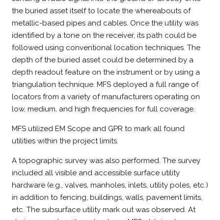
the buried asset itself to locate the whereabouts of
metallic-based pipes and cables. Once the utility was
identified by a tone on the receiver, its path could be
followed using conventional location techniques. The
depth of the buried asset could be determined by a
depth readout feature on the instrument or by using a
triangulation technique. MFS deployed a full range of
locators from a variety of manufacturers operating on
low, medium, and high frequencies for full coverage.
MFS utilized EM Scope and GPR to mark all found
utilities within the project limits.
A topographic survey was also performed. The survey
included all visible and accessible surface utility
hardware (e.g., valves, manholes, inlets, utility poles, etc.)
in addition to fencing, buildings, walls, pavement limits,
etc. The subsurface utility mark out was observed. At