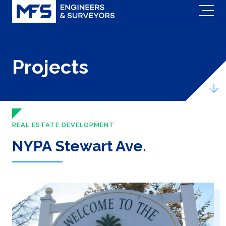
Projects
REAL ESTATE DEVELOPMENT
NYPA Stewart Ave.