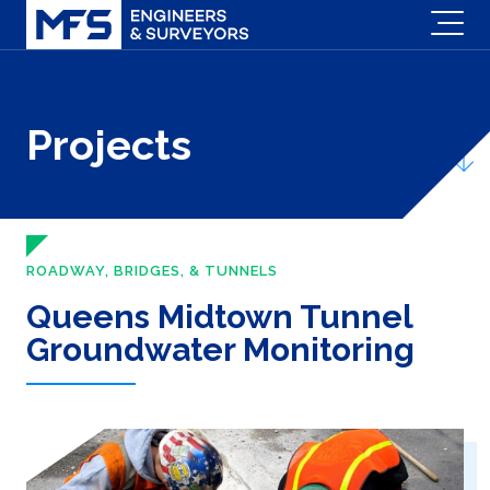
Projects
ROADWAY, BRIDGES, & TUNNELS
Queens Midtown Tunnel
Groundwater Monitoring