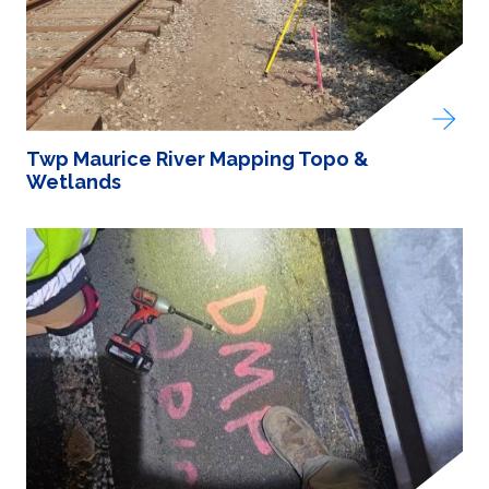
Twp Maurice River Mapping Topo &
Wetlands