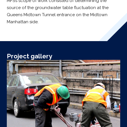
MFS’s scope of work consisted of determining the
source of the groundwater table fluctuation at the
Queens Midtown Tunnel entrance on the Midtown
Manhattan side.
Project gallery