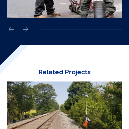
Related Projects