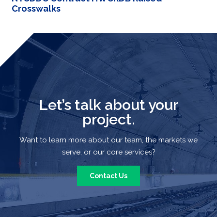
Crosswalks
Let’s talk about your
project.
Want to learn more about our team, the markets we
serve, or our core services?
Contact Us