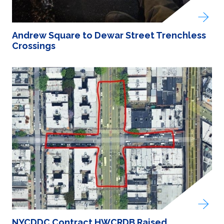
Andrew Square to Dewar Street Trenchless
Crossings
NYCDDC Contract HWCRDB Raised