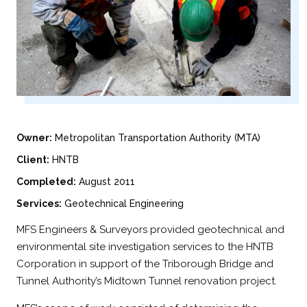
Owner:
Metropolitan Transportation Authority (MTA)
Client:
HNTB
Completed:
August 2011
Services:
Geotechnical Engineering
MFS Engineers & Surveyors provided geotechnical and
environmental site investigation services to the HNTB
Corporation in support of the Triborough Bridge and
Tunnel Authority’s Midtown Tunnel renovation project.