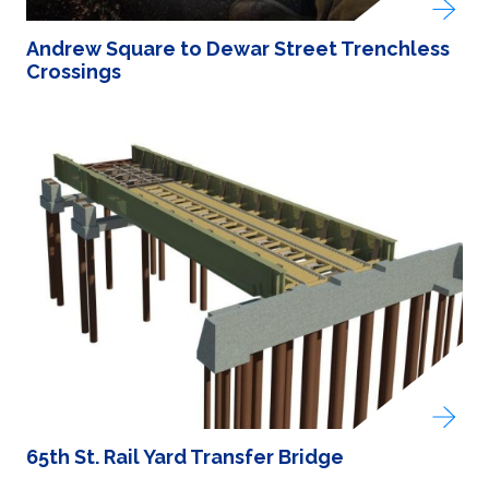
Andrew Square to Dewar Street Trenchless
Crossings
65th St. Rail Yard Transfer Bridge