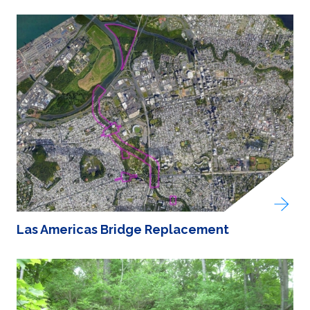
Las Americas Bridge Replacement