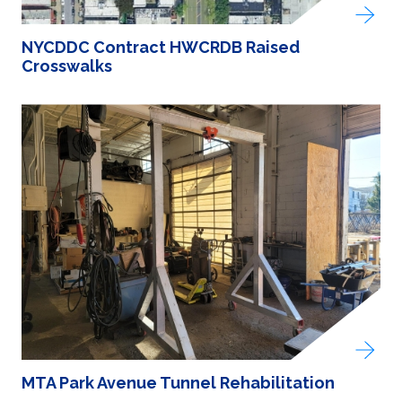
NYCDDC Contract HWCRDB Raised
Crosswalks
MTA Park Avenue Tunnel Rehabilitation