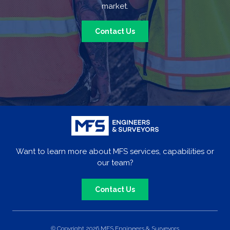
market.
Contact Us
Want to learn more about MFS services, capabilities or
our team?
Contact Us
© Copyright 2026 MFS Engineers & Surveyors