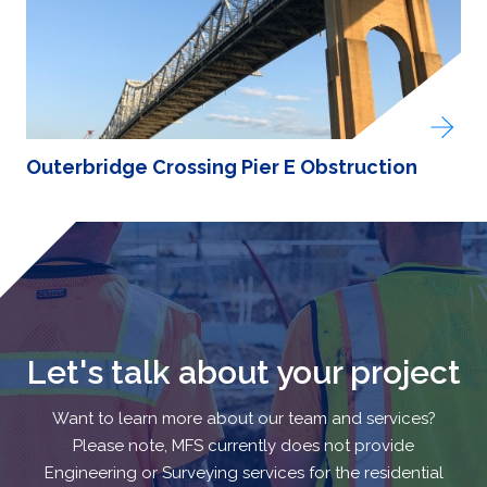
Outerbridge Crossing Pier E Obstruction
Let's talk about your project
Want to learn more about our team and services?
Please note, MFS currently does not provide
Engineering or Surveying services for the residential