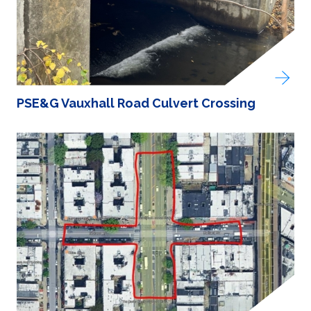
PSE&G Vauxhall Road Culvert Crossing