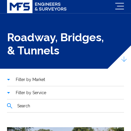
Roadway, Bridges,
& Tunnels