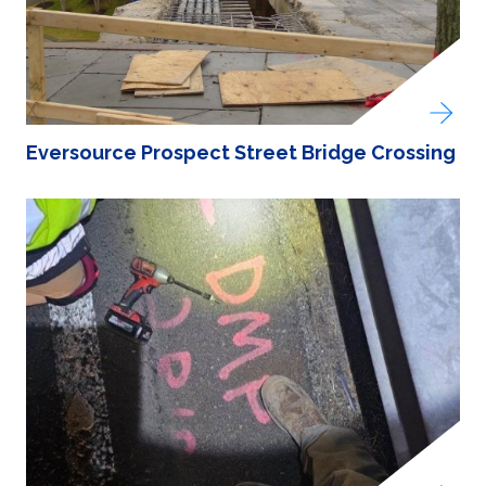
Eversource Prospect Street Bridge Crossing