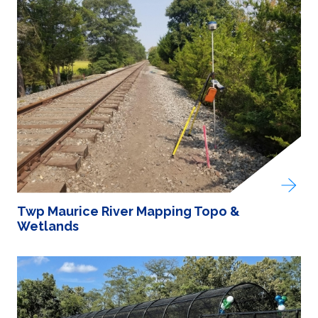
Twp Maurice River Mapping Topo &
Wetlands