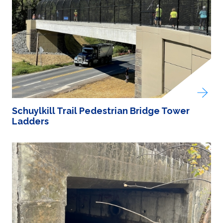
Schuylkill Trail Pedestrian Bridge Tower
Ladders