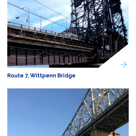
Route 7, Wittpenn Bridge