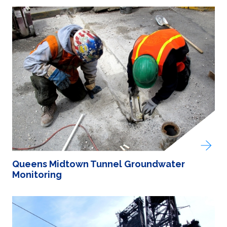
Queens Midtown Tunnel Groundwater
Monitoring