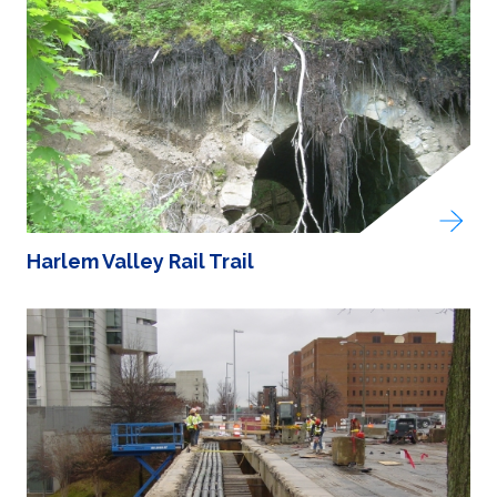
Harlem Valley Rail Trail