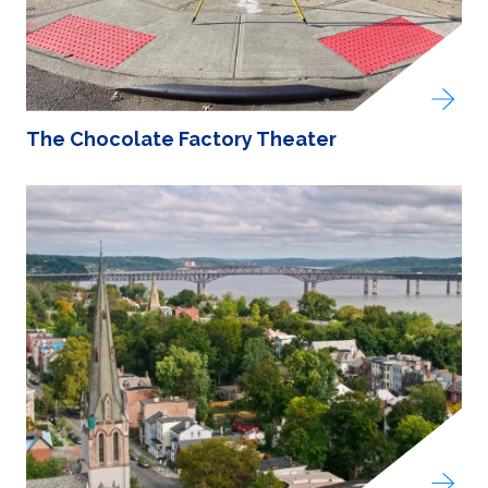
The Chocolate Factory Theater