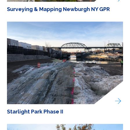
Surveying & Mapping Newburgh NY GPR
Starlight Park Phase II