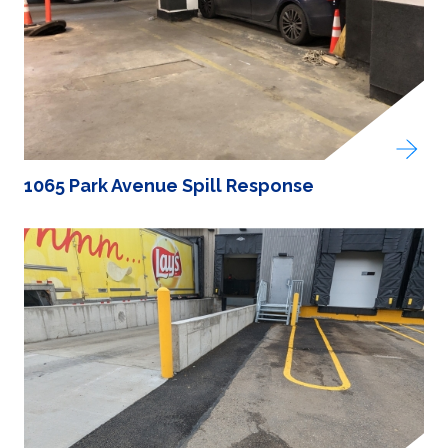
1065 Park Avenue Spill Response