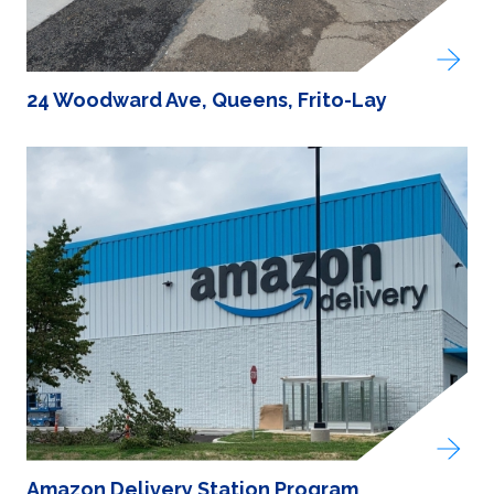
24 Woodward Ave, Queens, Frito-Lay
Amazon Delivery Station Program