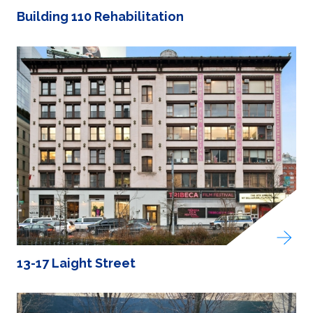
Building 110 Rehabilitation
13-17 Laight Street