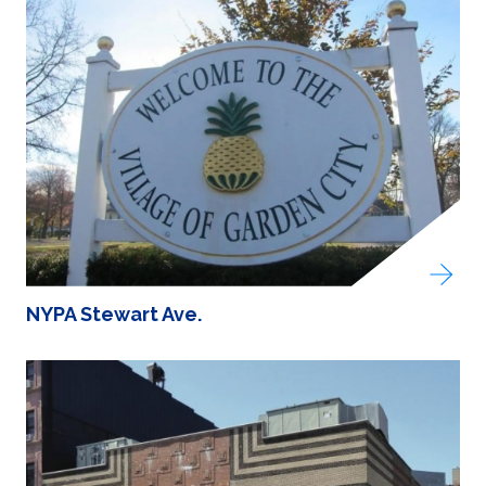
NYPA Stewart Ave.