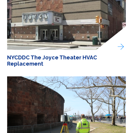
NYCDDC The Joyce Theater HVAC
Replacement