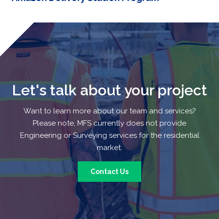
Let's talk about your project
Want to learn more about our team and services?
Please note, MFS currently does not provide
Engineering or Surveying services for the residential
market.
Contact Us