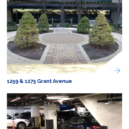
1259 & 1275 Grant Avenue