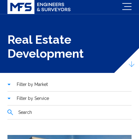
Real Estate
Development