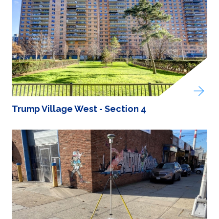
Trump Village West - Section 4