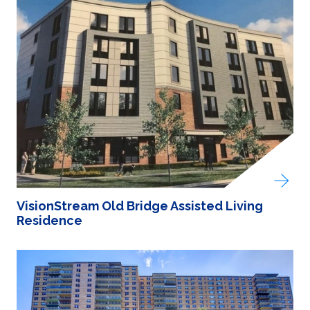
VisionStream Old Bridge Assisted Living
Residence