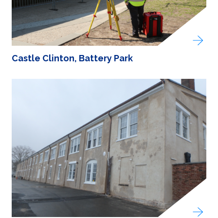
Castle Clinton, Battery Park